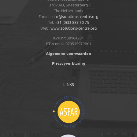
3769 AD,
Soesterberg
The Netherlands
E-mail:
info@solutions-centre.org
Tel:
+31 (0)33 887 50 75
Web:
www.solutions-centre.org
KvK.nr: 30164281
BTW.nr: NL070515979B01
Algemene voorwaarden
Privacyverklaring
LINKS