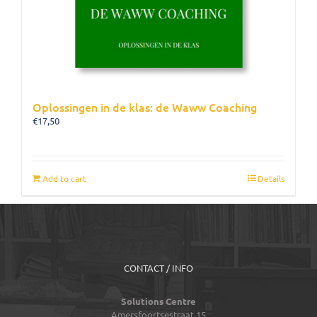
Oplossingen in de klas: de Waww Coaching
€
17,50
Add to cart
Details
CONTACT / INFO
Solutions Centre
Amersfoortsestraat 15