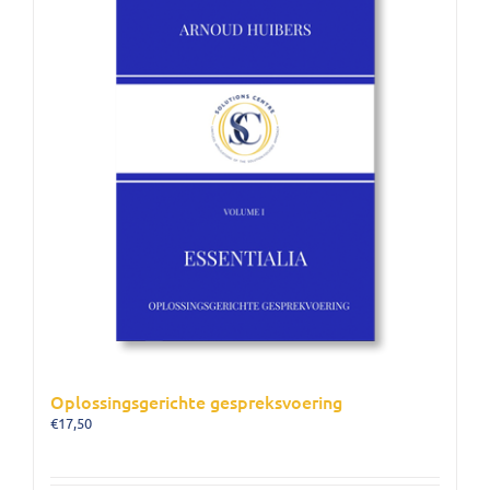
Oplossingsgerichte gespreksvoering
€
17,50