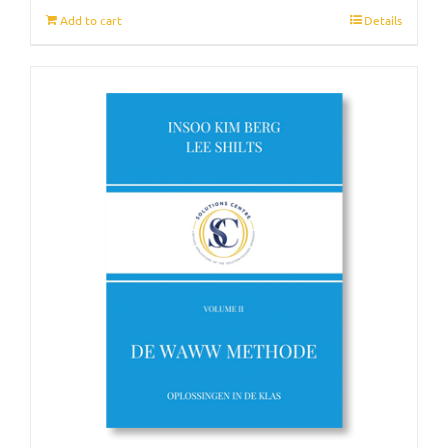
Add to cart
Details