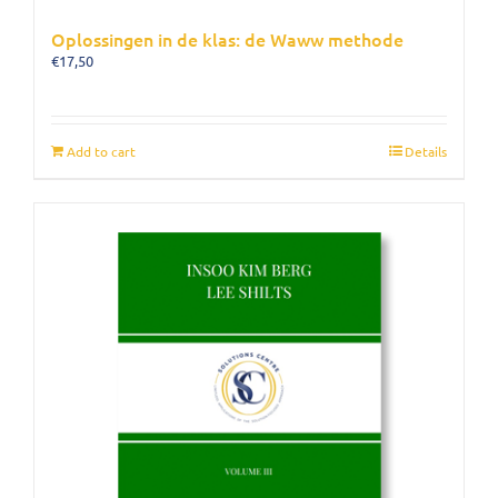
Oplossingen in de klas: de Waww methode
€
17,50
Add to cart
Details