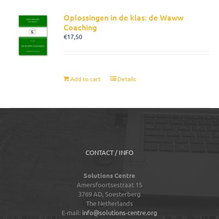
Oplossingen in de klas: de Waww
Coaching
€
17,50
Add to cart
Details
CONTACT / INFO
Solutions Centre
Amersfoortsestraat 15
3769 AD,
Soesterberg
The Netherlands
E-mail:
info@solutions-centre.org