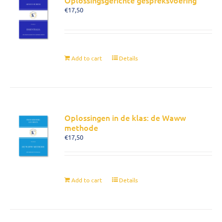
Oplossingsgerichte gespreksvoering
€
17,50
Add to cart
Details
Oplossingen in de klas: de Waww
methode
€
17,50
Add to cart
Details