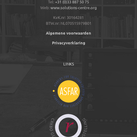
Tel:
+31 (0)33 887 50 75
Web:
www.solutions-centre.org
KvK.nr: 30164281
BTW.nr: NL070515979B01
Algemene voorwaarden
Privacyverklaring
LINKS