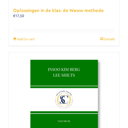
Oplossingen in de klas: de Waww methode
€
17,50
Add to cart
Details