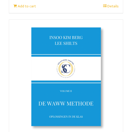
Add to cart
Details