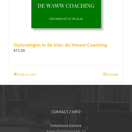
Oplossingen in de klas: de Waww Coaching
€
17,50
Add to cart
Details
CONTACT / INFO
Solutions Centre
Amersfoortsestraat 15