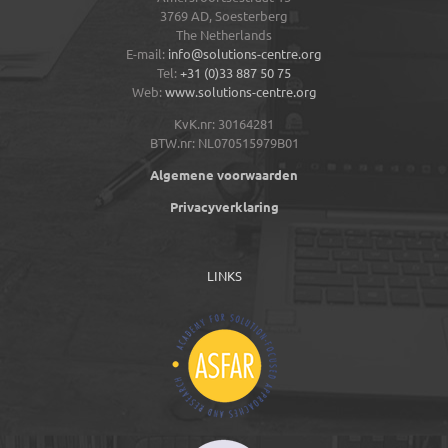
3769 AD,
Soesterberg
The Netherlands
E-mail:
info@solutions-centre.org
Tel:
+31 (0)33 887 50 75
Web:
www.solutions-centre.org
KvK.nr: 30164281
BTW.nr: NL070515979B01
Algemene voorwaarden
Privacyverklaring
LINKS