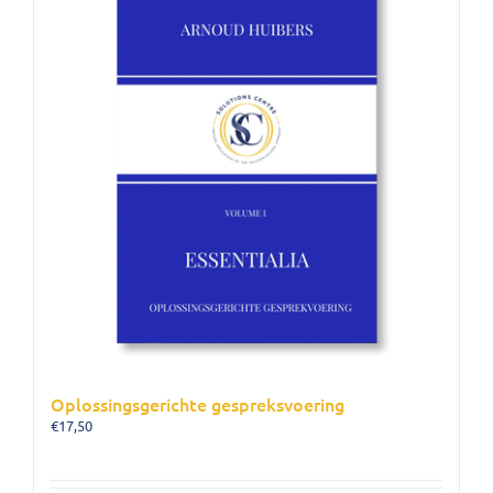
Oplossingsgerichte gespreksvoering
€
17,50