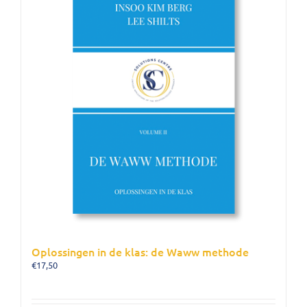
Oplossingen in de klas: de Waww methode
€
17,50