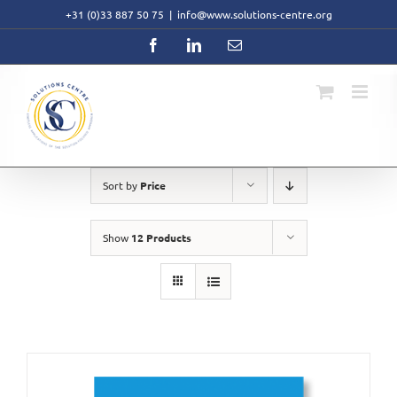
Skip
+31 (0)33 887 50 75
|
info@www.solutions-centre.org
to
content
Facebook
LinkedIn
Email
Sort by
Price
Show
12 Products