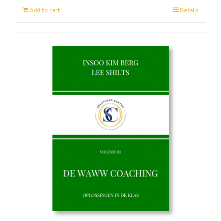
Add to cart
Details