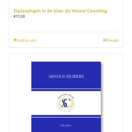
Oplossingen in de klas: de Waww Coaching
€
17,50
Add to cart
Details