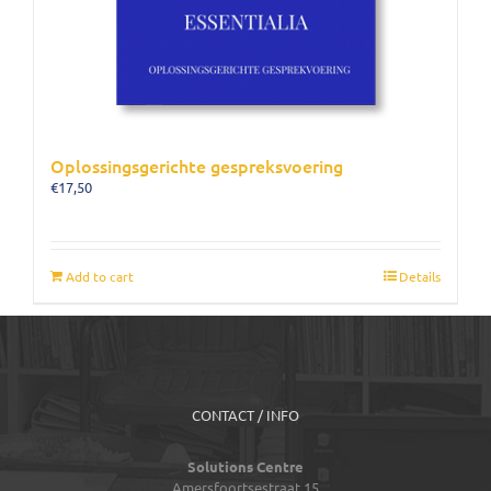
Oplossingsgerichte gespreksvoering
€
17,50
Add to cart
Details
CONTACT / INFO
Solutions Centre
Amersfoortsestraat 15