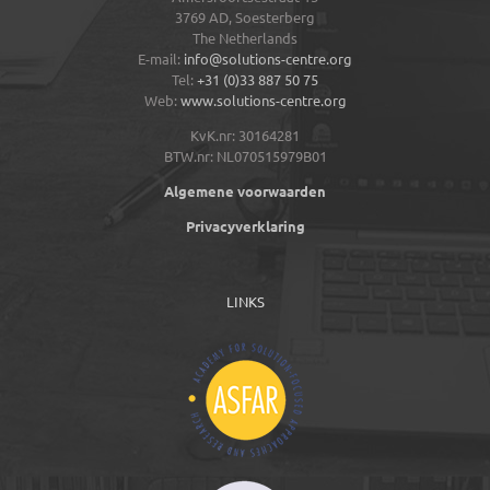
3769 AD,
Soesterberg
The Netherlands
E-mail:
info@solutions-centre.org
Tel:
+31 (0)33 887 50 75
Web:
www.solutions-centre.org
KvK.nr: 30164281
BTW.nr: NL070515979B01
Algemene voorwaarden
Privacyverklaring
LINKS