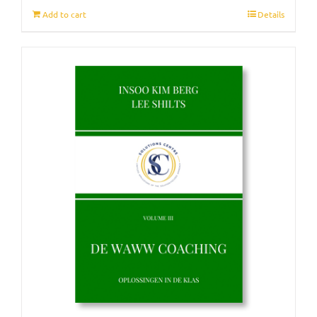
Add to cart
Details