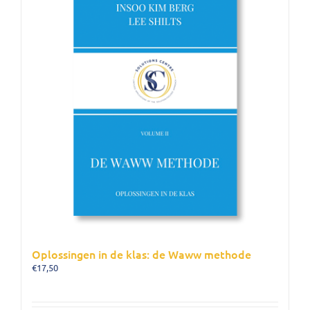
Oplossingen in de klas: de Waww methode
€
17,50