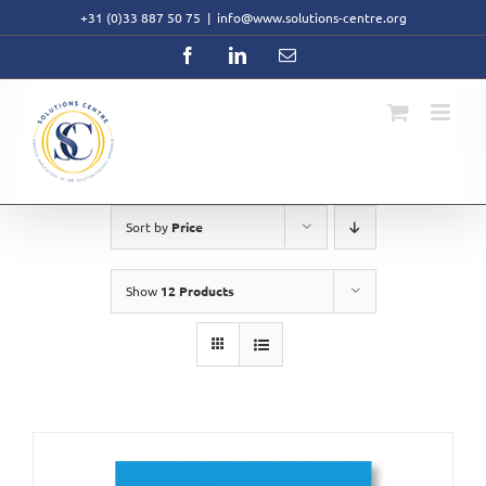
Skip
+31 (0)33 887 50 75
|
info@www.solutions-centre.org
to
content
Facebook
LinkedIn
Email
Sort by
Price
Show
12 Products