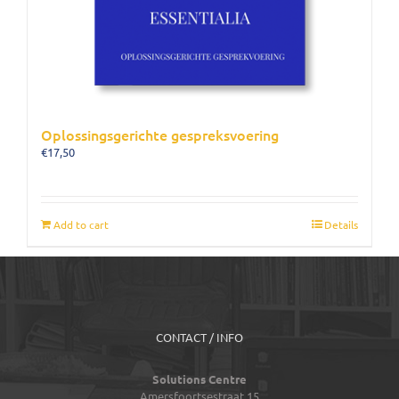
Oplossingsgerichte gespreksvoering
€
17,50
Add to cart
Details
CONTACT / INFO
Solutions Centre
Amersfoortsestraat 15