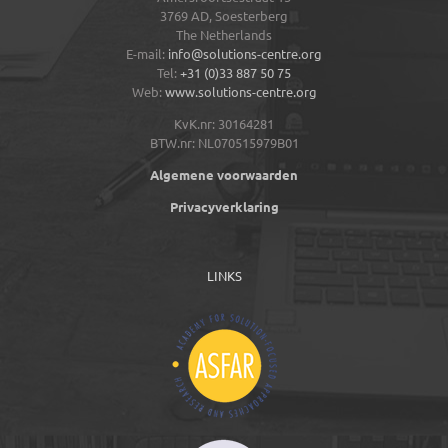
3769 AD,
Soesterberg
The Netherlands
E-mail:
info@solutions-centre.org
Tel:
+31 (0)33 887 50 75
Web:
www.solutions-centre.org
KvK.nr: 30164281
BTW.nr: NL070515979B01
Algemene voorwaarden
Privacyverklaring
LINKS