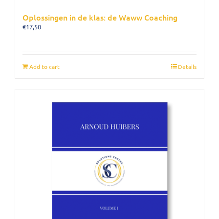
Oplossingen in de klas: de Waww Coaching
€
17,50
Add to cart
Details