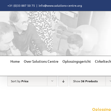
Skip
+31 (0)33 887 50 75
|
info@www.solutions-centre.org
to
content
Home
Over Solutions Centre
Oplossingsgericht
Cirkeltec
Sort by
Price
Show
36 Products
Oplossing