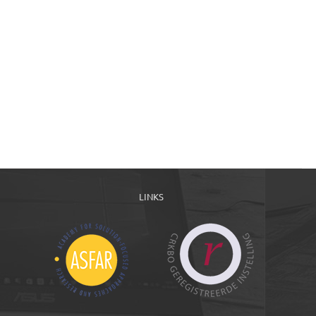
LINKS