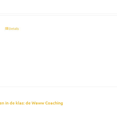
t
Details
en in de klas: de Waww Coaching