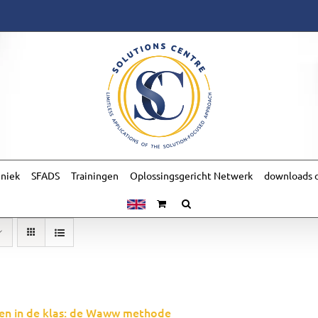
hniek
SFADS
Trainingen
Oplossingsgericht Netwerk
downloads o
en in de klas: de Waww methode