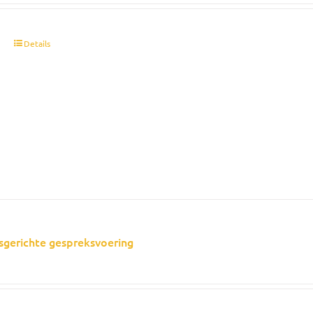
t
Details
sgerichte gespreksvoering