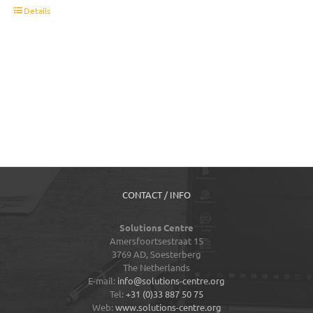
t
Details
CONTACT / INFO
Solutions Centre
Amersfoortsestraat 15
3769 AD,
Soesterberg
The Netherlands
E-mail:
info@solutions-centre.org
Tel:
+31 (0)33 887 50 75
Web:
www.solutions-centre.org