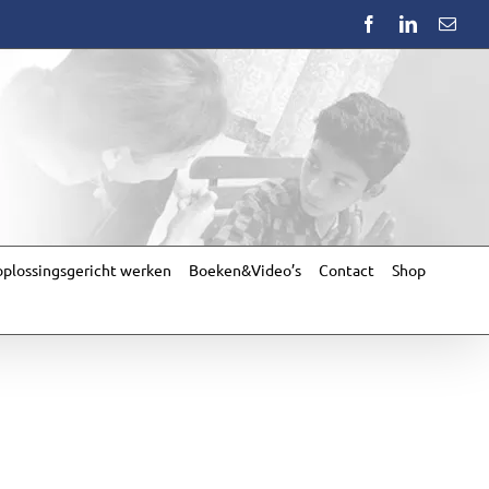
Facebook
LinkedIn
Emai
plossingsgericht werken
Boeken&Video’s
Contact
Shop