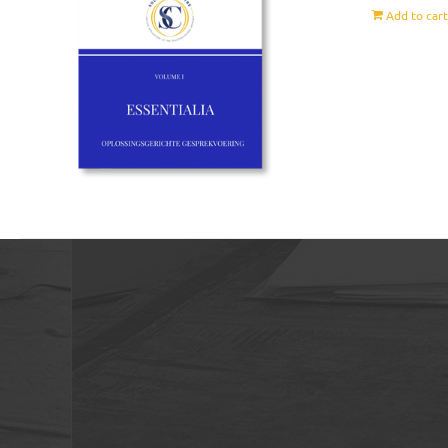
Add to car