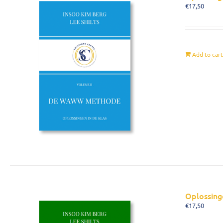
€
17,50
Add to car
Oplossing
€
17,50