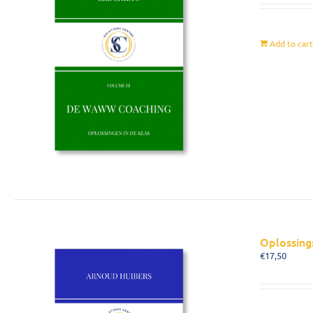
Add to car
Oplossing
€
17,50