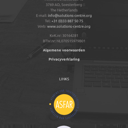
3769 AD,
Soesterberg
The Netherlands
E-mail:
info@solutions-centre.org
Tel:
+31 (0)33 887 50 75
Web:
www.solutions-centre.org
KvK.nr: 30164281
BTW.nr: NL070515979B01
Algemene voorwaarden
Privacyverklaring
LINKS