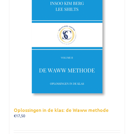
Oplossingen in de klas: de Waww methode
€
17,50