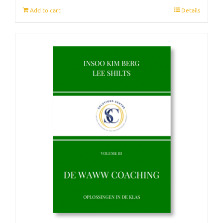
Add to cart
Details