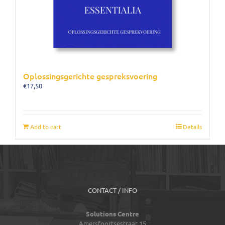
Oplossingsgerichte gespreksvoering
€
17,50
Add to cart
Details
CONTACT / INFO
Solutions Centre
Amersfoortsestraat 15