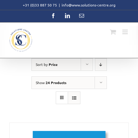
Skip
+31 (0)33 887 50 75
|
info@www.solutions-centre.org
to
content
Facebook
LinkedIn
Email
Sort by
Price
Show
24 Products