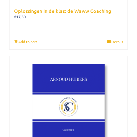
Oplossingen in de klas: de Waww Coaching
€
17,50
Add to cart
Details