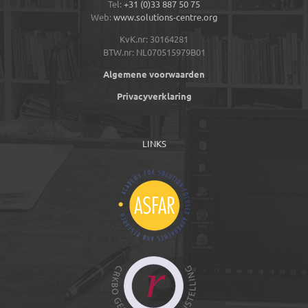
Tel:
+31 (0)33 887 50 75
Web:
www.solutions-centre.org
KvK.nr: 30164281
BTW.nr: NL070515979B01
Algemene voorwaarden
Privacyverklaring
LINKS