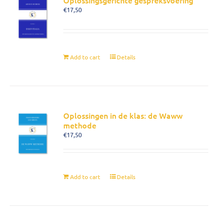
Oplossingsgerichte gespreksvoering
€
17,50
Add to cart
Details
Oplossingen in de klas: de Waww
methode
€
17,50
Add to cart
Details