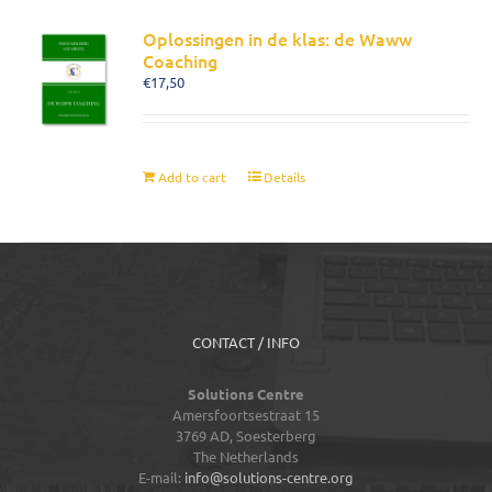
Oplossingen in de klas: de Waww
Coaching
€
17,50
Add to cart
Details
CONTACT / INFO
Solutions Centre
Amersfoortsestraat 15
3769 AD,
Soesterberg
The Netherlands
E-mail:
info@solutions-centre.org