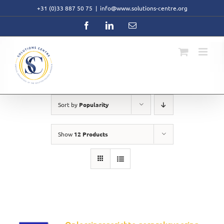
Skip
+31 (0)33 887 50 75
|
info@www.solutions-centre.org
to
content
Facebook
LinkedIn
Email
Sort by
Popularity
Show
12 Products