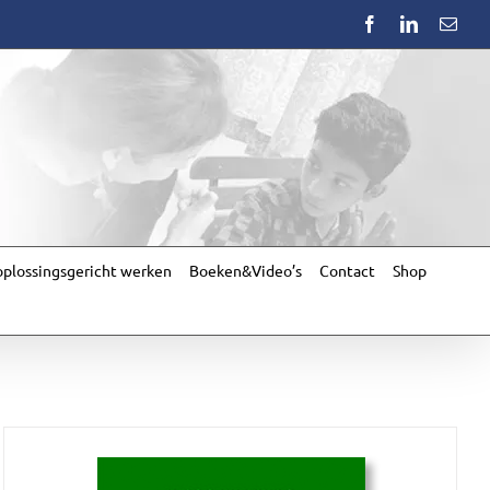
Facebook
LinkedIn
Emai
plossingsgericht werken
Boeken&Video’s
Contact
Shop