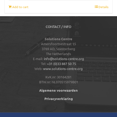
Add to cart
Details
CONTACT / INFO
Solutions Centre
Amersfoortsestraat 15
3769 AD,
Soesterberg
The Netherlands
E-mail:
info@solutions-centre.org
Tel:
+31 (0)33 887 50 75
Web:
www.solutions-centre.org
KvK.nr: 30164281
BTW.nr: NL070515979B01
Algemene voorwaarden
Privacyverklaring