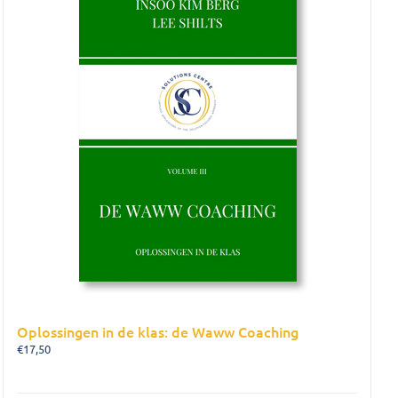
Oplossingen in de klas: de Waww Coaching
€
17,50