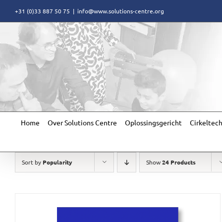
Skip
+31 (0)33 887 50 75
|
info@www.solutions-centre.org
to
content
Home
Over Solutions Centre
Oplossingsgericht
Cirkeltec
Sort by
Popularity
Show
24 Products