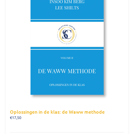
Oplossingen in de klas: de Waww methode
€
17,50