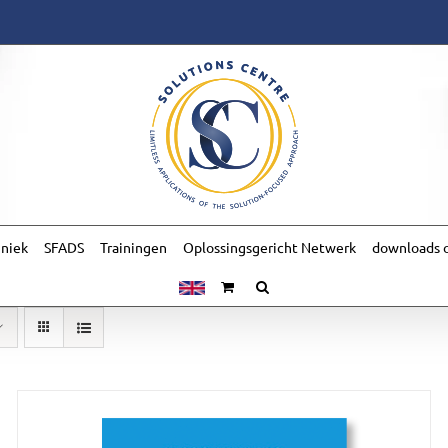
hniek
SFADS
Trainingen
Oplossingsgericht Netwerk
downloads o