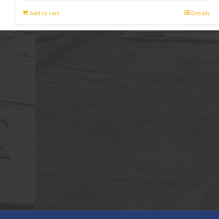
Add to cart
Details