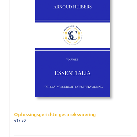
Oplossingsgerichte gespreksvoering
€
17,50