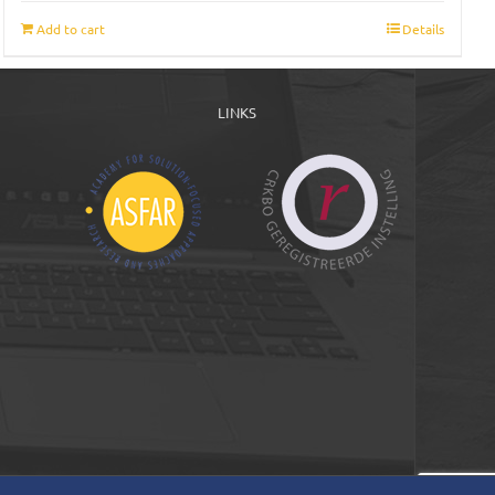
Add to cart
Details
LINKS