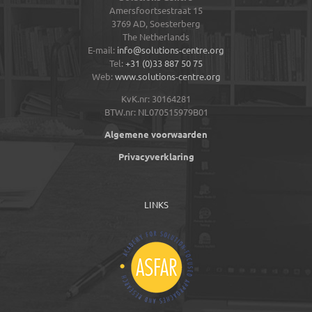
Amersfoortsestraat 15
3769 AD,
Soesterberg
The Netherlands
E-mail:
info@solutions-centre.org
Tel:
+31 (0)33 887 50 75
Web:
www.solutions-centre.org
KvK.nr: 30164281
BTW.nr: NL070515979B01
Algemene voorwaarden
Privacyverklaring
LINKS