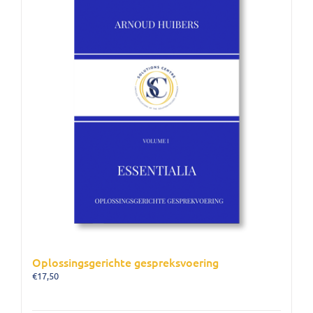
Oplossingsgerichte gespreksvoering
€
17,50