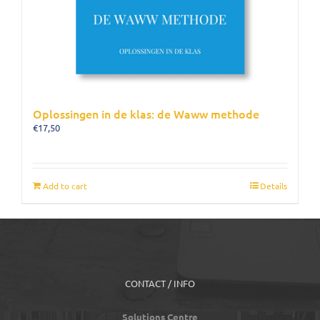
Oplossingen in de klas: de Waww methode
€
17,50
Add to cart
Details
CONTACT / INFO
Solutions Centre