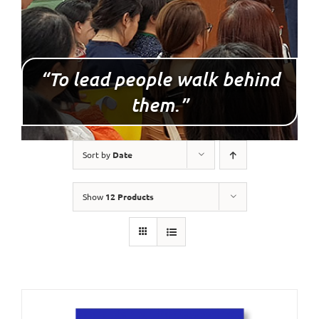
“To lead people walk behind
them.”
Sort by
Date
Show
12 Products