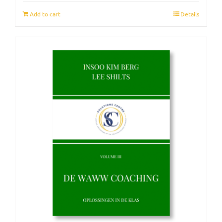
Add to cart
Details