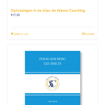
Oplossingen in de klas: de Waww Coaching
€
17,50
Add to cart
Details