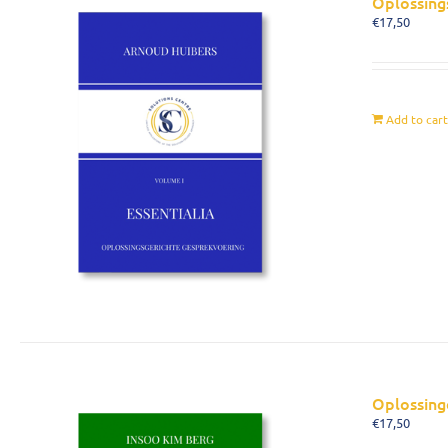
Oplossing
€
17,50
Add to car
Oplossing
€
17,50