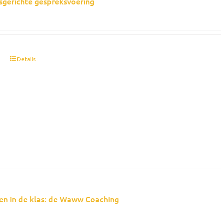
sgerichte gespreksvoering
t
Details
en in de klas: de Waww Coaching