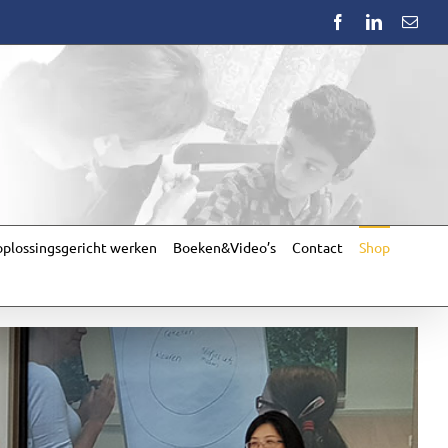
Facebook
LinkedIn
Emai
plossingsgericht werken
Boeken&Video’s
Contact
Shop