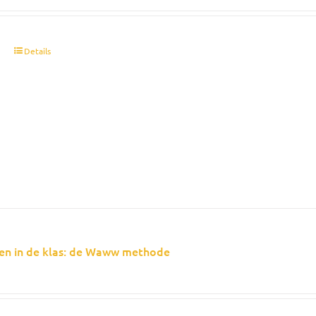
t
Details
en in de klas: de Waww methode