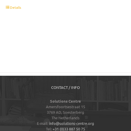
t
Details
CONTACT / INFO
Solutions Centre
Amersfoortsestraat 15
3769 AD,
Soesterberg
The Netherlands
E-mail:
info@solutions-centre.org
Tel:
+31 (0)33 887 50 75