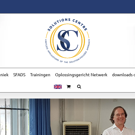
hniek
SFADS
Trainingen
Oplossingsgericht Netwerk
downloads o