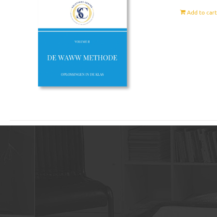
Add to car