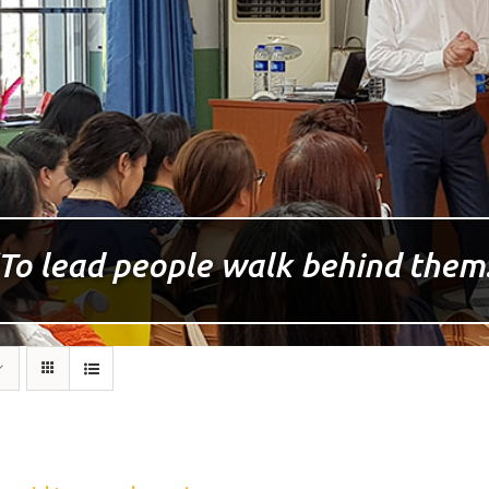
To lead people walk behind them