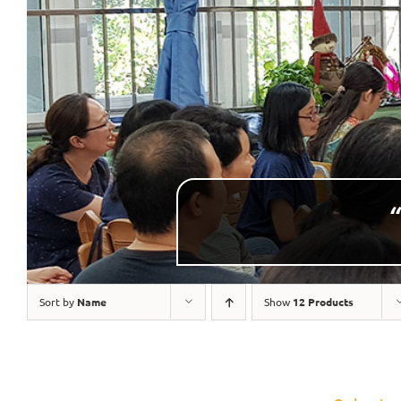
“
Sort by
Name
Show
12 Products