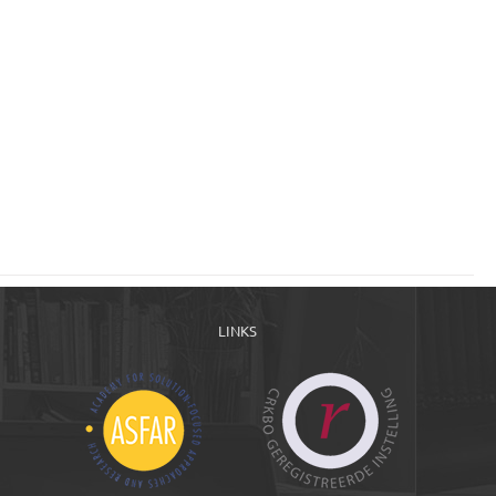
LINKS