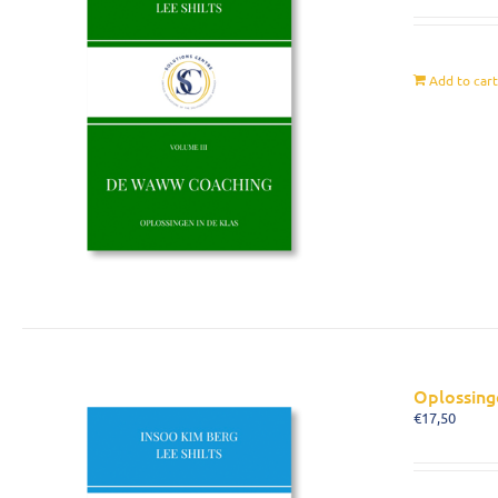
Add to car
Oplossing
€
17,50