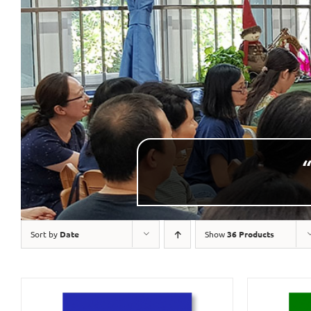
“
Sort by
Date
Show
36 Products