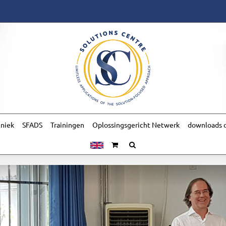
hniek
SFADS
Trainingen
Oplossingsgericht Netwerk
downloads o