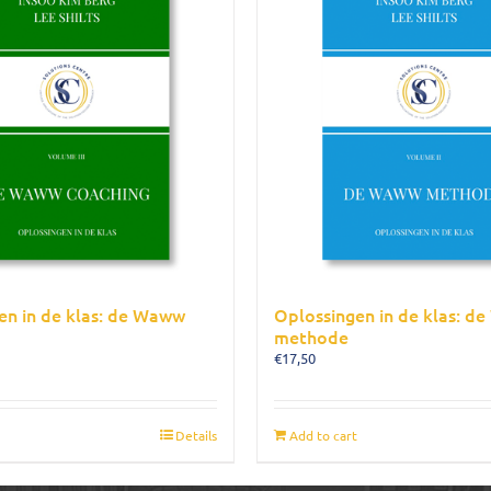
en in de klas: de Waww
Oplossingen in de klas: d
methode
€
17,50
Details
Add to cart