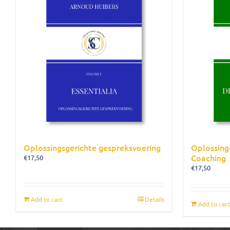
Oplossingsgerichte gespreksvoering
Oplossing
Coaching
€
17,50
€
17,50
Add to cart
Details
Add to cart