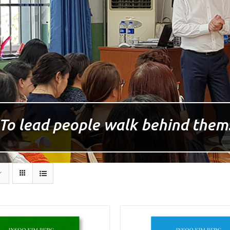
To lead people walk behind them