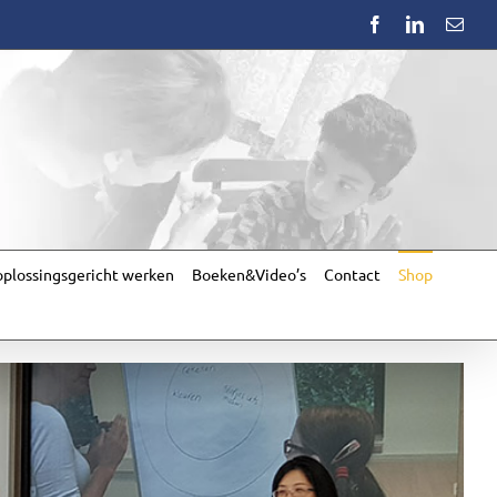
Facebook
LinkedIn
Emai
plossingsgericht werken
Boeken&Video’s
Contact
Shop