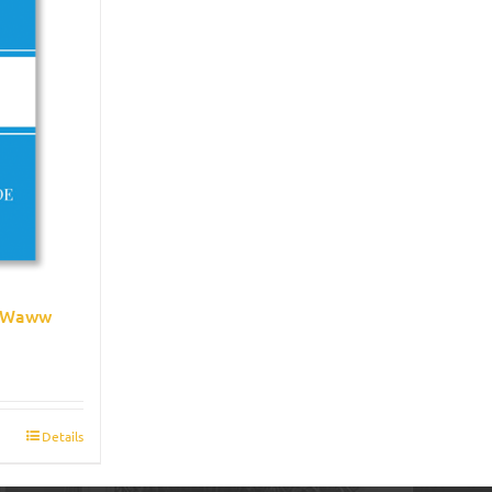
e Waww
Details