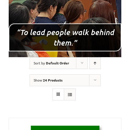
“To lead people walk behind
them.”
Sort by
Default Order
Show
24 Products