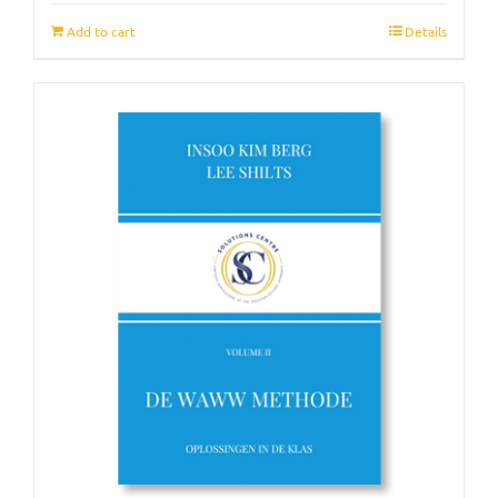
Add to cart
Details