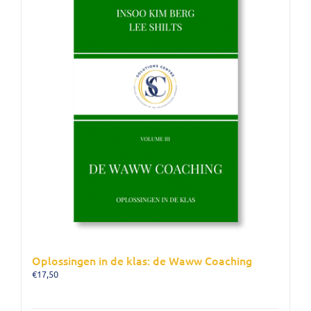
Oplossingen in de klas: de Waww Coaching
€
17,50