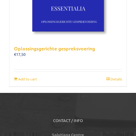
Oplossingsgerichte gespreksvoering
€
17,50
Add to cart
Details
CONTACT / INFO
Solutions Centre