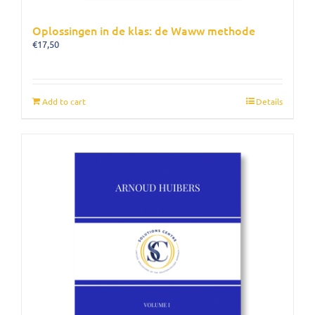
Oplossingen in de klas: de Waww methode
€
17,50
Add to cart
Details