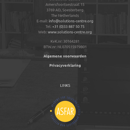
Amersfoortsestraat 15
3769 AD,
Soesterberg
The Netherlands
E-mail:
info@solutions-centre.org
Tel:
+31 (0)33 887 50 75
Web:
www.solutions-centre.org
KvK.nr: 30164281
BTW.nr: NL070515979B01
Algemene voorwaarden
Privacyverklaring
LINKS