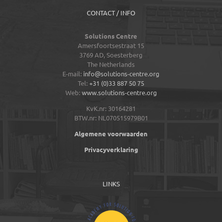
CONTACT / INFO
Solutions Centre
Amersfoortsestraat 15
3769 AD,
Soesterberg
The Netherlands
E-mail:
info@solutions-centre.org
Tel:
+31 (0)33 887 50 75
Web:
www.solutions-centre.org
KvK.nr: 30164281
BTW.nr: NL070515979B01
Algemene voorwaarden
Privacyverklaring
LINKS