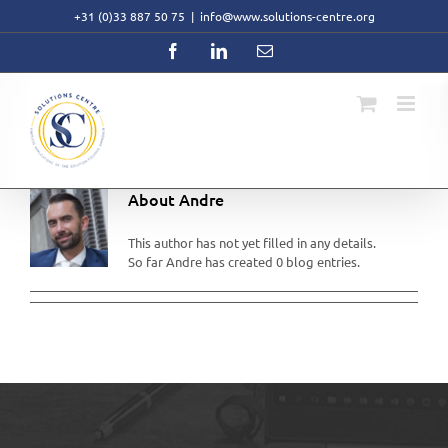
Skip
+31 (0)33 887 50 75
|
info@www.solutions-centre.org
to
content
Facebook
LinkedIn
Email
About
Andre
This author has not yet filled in any details.
So far Andre has created 0 blog entries.