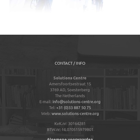
CONTACT / INFO
Solutions Centre
Amersfoortsestraat 15
3769 AD,
Soesterberg
The Netherlands
E-mail:
info@solutions-centre.org
Tel:
+31 (0)33 887 50 75
Web:
www.solutions-centre.org
KvK.nr: 30164281
BTW.nr: NL070515979B01
Algemene voorwaarden