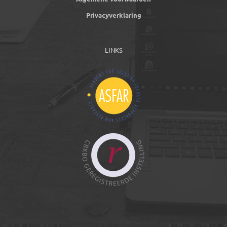
Privacyverklaring
LINKS