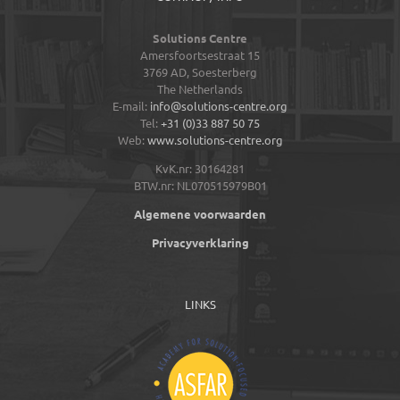
Solutions Centre
Amersfoortsestraat 15
3769 AD,
Soesterberg
The Netherlands
E-mail:
info@solutions-centre.org
Tel:
+31 (0)33 887 50 75
Web:
www.solutions-centre.org
KvK.nr: 30164281
BTW.nr: NL070515979B01
Algemene voorwaarden
Privacyverklaring
LINKS