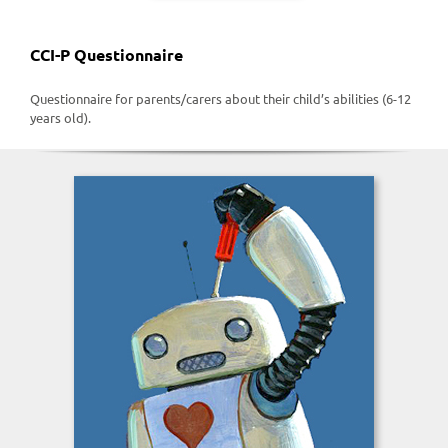
CCI-P Questionnaire
Questionnaire for parents/carers about their child’s abilities (6-12
years old).