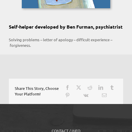
Self-helper developed by Ben Furman, psychiatrist
Solving problems – letter of apology – difficult experience –
forgiveness.
Share This Story, Choose
Your Platform!
CONTACT / INFO