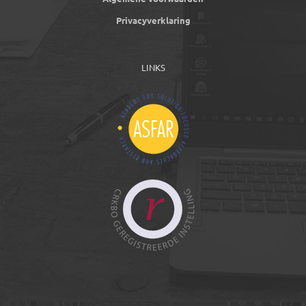
Privacyverklaring
LINKS