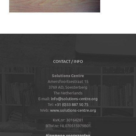
CONTACT / INFO
Solutions Centre
Amersfoortsestraat 15
3769 AD,
Soesterberg
The Netherlands
E-mail:
info@solutions-centre.org
Tel:
+31 (0)33 887 50 75
Web:
www.solutions-centre.org
KvK.nr: 30164281
BTW.nr: NL070515979B01
Algemene voorwaarden