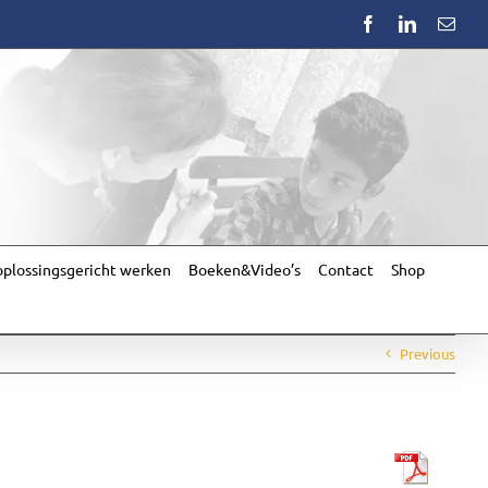
Facebook
LinkedIn
Emai
plossingsgericht werken
Boeken&Video’s
Contact
Shop
Previous