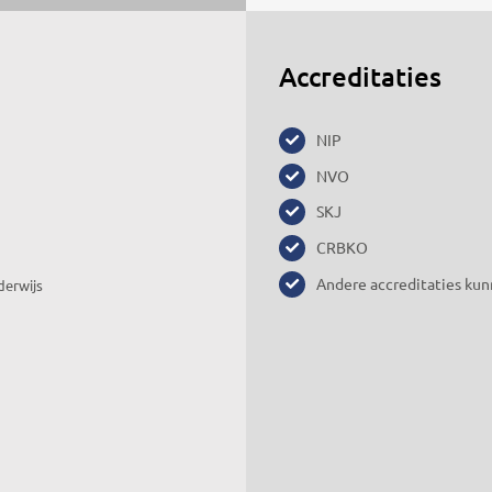
Accreditaties
NIP
NVO
SKJ
CRBKO
Andere accreditaties kun
derwijs