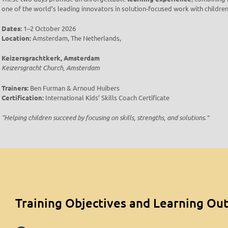
one of the world’s leading innovators in solution-focused work with children
Dates:
1–2 October 2026
Location:
Amsterdam, The Netherlands,
Keizersgrachtkerk, Amsterdam
Keizersgracht Church, Amsterdam
Trainers:
Ben Furman & Arnoud Huibers
Certification:
International Kids’ Skills Coach Certificate
“Helping children succeed by focusing on skills, strengths, and solutions.”
Training Objectives and Learning O