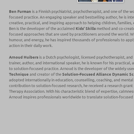
Ben Furman
is a Finnish psychiatrist, psychotherapist, and one of the w
focused practice. An engaging speaker and bestselling author, he is inte
creative, practical, and inspiring approach to helping children, families
Ben is the developer of the acclaimed
Kids’ Skills
method and co-creat
focused approaches that are used by practitioners around the world. W
humour, and energy, he has inspired thousands of professionals to appl
action in their daily work.
Arnoud Huibers
is a Dutch psychologist, licensed psychotherapist, and
trainer, author, and international speaker, he is known for his practical,
to solution-focused practice. Arnoud is the developer of the widely us
Technique
and creator of the
Solution-Focused Alliance Dynamic Sc
adopted internationally in education, counselling, coaching, and mental h
contribution to solution-focused research, he received a research grant
Therapy Association
. With his characteristic blend of expertise, calmne
Arnoud inspires professionals worldwide to translate solution-focused i