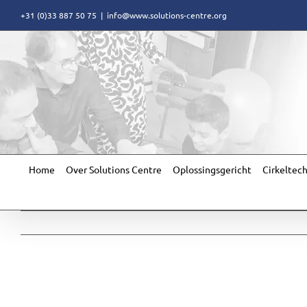
Skip
+31 (0)33 887 50 75
|
info@www.solutions-centre.org
to
content
Home
Over Solutions Centre
Oplossingsgericht
Cirkeltec