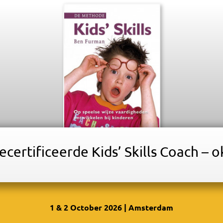
certificeerde Kids’ Skills Coach – 
1 & 2 October 2026 | Amsterdam