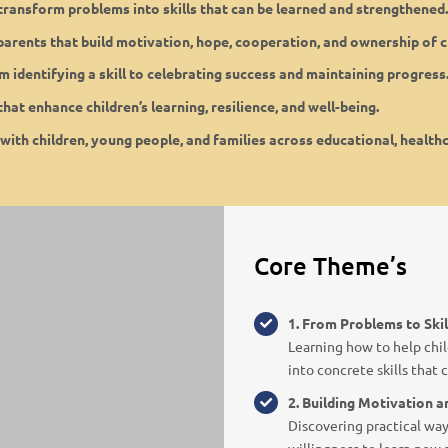
n transform problems into skills that can be learned and strengthened.
 parents that build motivation, hope, cooperation, and ownership of 
om identifying a skill to celebrating success and maintaining progress
hat enhance children’s learning, resilience, and well-being.
 with children, young people, and families across educational, healthc
Core Theme’s
1. From Problems to Skil
Learning how to help chil
into concrete skills that
2. Building Motivation 
Discovering practical way
willingness to learn new sk