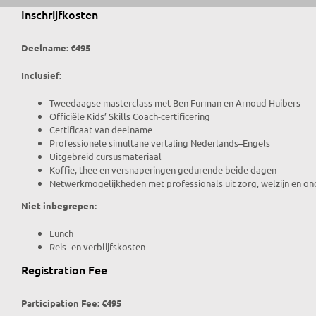
Inschrijfkosten
Deelname: €495
Inclusief:
Tweedaagse masterclass met Ben Furman en Arnoud Huibers
Officiële Kids’ Skills Coach-certificering
Certificaat van deelname
Professionele simultane vertaling Nederlands–Engels
Uitgebreid cursusmateriaal
Koffie, thee en versnaperingen gedurende beide dagen
Netwerkmogelijkheden met professionals uit zorg, welzijn en on
Niet inbegrepen:
Lunch
Reis- en verblijfskosten
Registration Fee
Participation Fee: €495