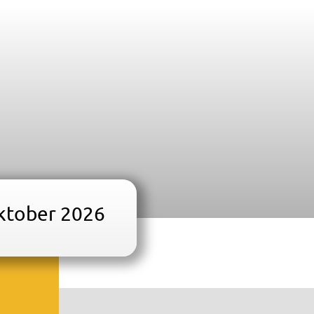
oktober 2026