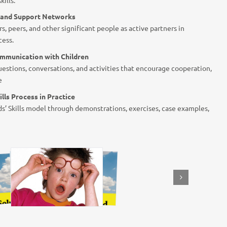
s and Support Networks
s, peers, and other significant people as active partners in
cess.
mmunication with Children
estions, conversations, and activities that encourage cooperation,
e
ills Process in Practice
s’ Skills model through demonstrations, exercises, case examples,