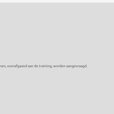
nen, voorafgaand aan de training, worden aangevraagd.