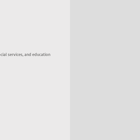
cial services, and education