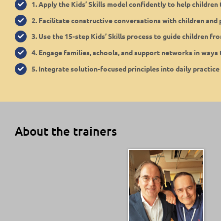
1. Apply the Kids’ Skills model confidently to help childre
2. Facilitate constructive conversations with children and
3. Use the 15-step Kids’ Skills process to guide children fr
4. Engage families, schools, and support networks in ways t
5. Integrate solution-focused principles into daily practice
About the trainers