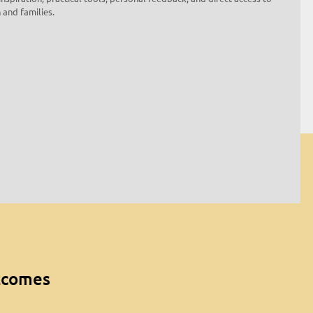
 and families.
utcomes