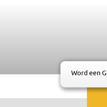
Word een Ge