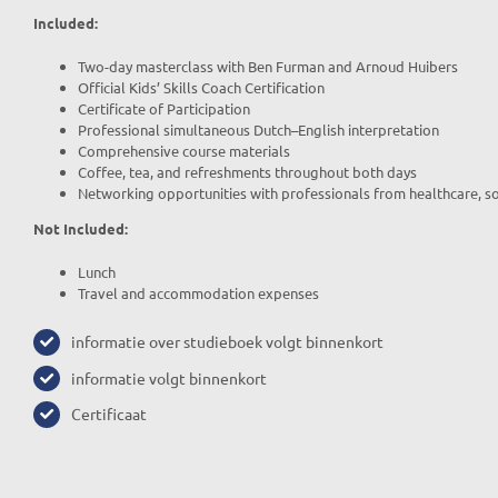
Included:
Two-day masterclass with Ben Furman and Arnoud Huibers
Official Kids’ Skills Coach Certification
Certificate of Participation
Professional simultaneous Dutch–English interpretation
Comprehensive course materials
Coffee, tea, and refreshments throughout both days
Networking opportunities with professionals from healthcare, so
Not Included:
Lunch
Travel and accommodation expenses
informatie over studieboek volgt binnenkort
informatie volgt binnenkort
Certificaat