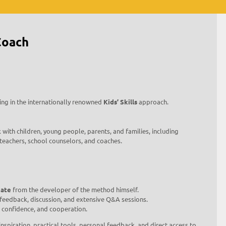
Coach
ing in the internationally renowned
Kids’ Skills
approach.
 with children, young people, parents, and families, including
 teachers, school counselors, and coaches.
cate
from the developer of the method himself.
, feedback, discussion, and extensive Q&A sessions.
, confidence, and cooperation.
inspiration, practical tools, personal feedback, and direct access to