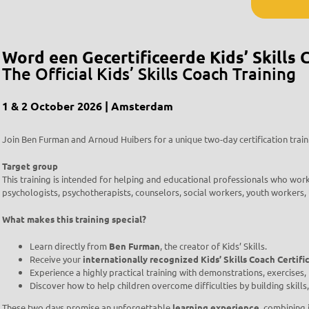
Word een Gecertificeerde Kids’ Skills 
The Official Kids’ Skills Coach Training
1 & 2 October 2026 | Amsterdam
Join Ben Furman and Arnoud Huibers for a unique two-day certification train
Target group
This training is intended for helping and educational professionals who work
psychologists, psychotherapists, counselors, social workers, youth workers,
What makes this training special?
Learn directly from
Ben Furman
, the creator of Kids’ Skills.
Receive your
internationally recognized Kids’ Skills Coach Certifi
Experience a highly practical training with demonstrations, exercises
Discover how to help children overcome difficulties by building skills
These two days promise an unforgettable
learning experience
, combining 