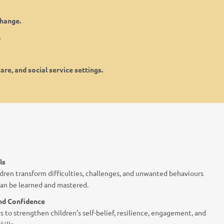
change.
.
are, and social service settings.
ls
dren transform difficulties, challenges, and unwanted behaviours
 can be learned and mastered.
and Confidence
s to strengthen children’s self-belief, resilience, engagement, and
ills.