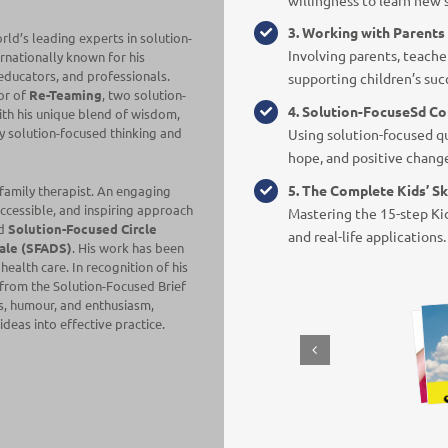
3. Working with Parent
orld’s leading experts in solution-
Involving parents, teacher
rnationally known for his
, educators, and professionals.
supporting children’s suc
or of
Re-Teaming
, two solution-
4. Solution-Focuse
Sd Co
ith his unique blend of wisdom,
y solution-focused thinking and
Using solution-focused qu
hope, and positive chang
5. The Complete Kids’ Sk
 family therapist. An engaging
 accessible, and inspiring approach
Mastering the 15-step Kid
ed
Solution-Focused Circle
and real-life applications.
ale (SFADS)
. His work has been
ealth care. In recognition of his
 from the
Solution-Focused Brief
ss, humour, and enthusiasm,
deas into effective practice.