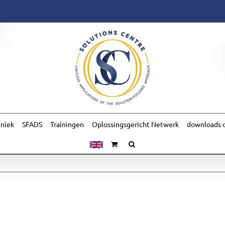
hniek
SFADS
Trainingen
Oplossingsgericht Netwerk
downloads o