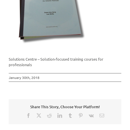
Solutions Centre – Solution-focused training courses for
professionals
January 30th, 2018
Share This Story, Choose Your Platform!
Facebook
X
Reddit
LinkedIn
Tumblr
Pinterest
Vk
Email