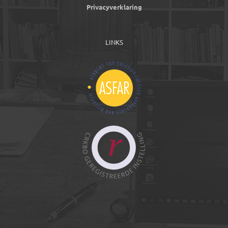
Privacyverklaring
LINKS