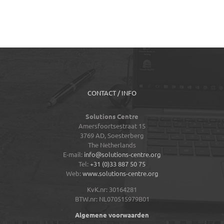
CONTACT / INFO
Solutions Centre
Amersfoortsestraat 15
3769 AD,
Soesterberg
The Netherlands
E-mail:
info@solutions-centre.org
Tel:
+31 (0)33 887 50 75
Web:
www.solutions-centre.org
KvK.nr: 30164281
BTW.nr: NL070515979B01
Algemene voorwaarden