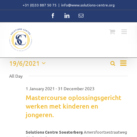
Skip
+31 (0)33 887 50 75
|
info@www.solutions-centre.org
to
content
Facebook
LinkedIn
Email
Event
Events
19/6/2021
Search
Events
Day
Views
Select
Search
Navig
for
date.
All Day
and
Views
19
1 January 2021
-
31 December 2023
Navigati
Mastercourse oplossingsgericht
June
werken met kinderen en
2021
jongeren.
Solutions Centre Soesterberg
Amersfoortsestraatweg