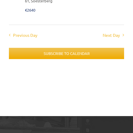
61, Soesterberg
€2640
Previous Day
Next Day
SUBSCRIBE TO CALENDAR