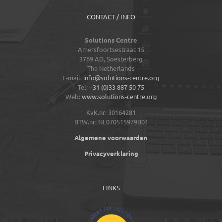
CONTACT / INFO
Solutions Centre
Amersfoortsestraat 15
3769 AD,
Soesterberg
The Netherlands
E-mail:
info@solutions-centre.org
Tel:
+31 (0)33 887 50 75
Web:
www.solutions-centre.org
KvK.nr: 30164281
BTW.nr: NL070515979B01
Algemene voorwaarden
Privacyverklaring
LINKS