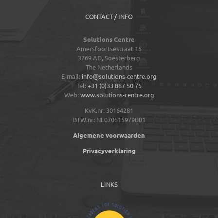
CONTACT / INFO
Solutions Centre
Amersfoortsestraat 15
3769 AD,
Soesterberg
The Netherlands
E-mail:
info@solutions-centre.org
Tel:
+31 (0)33 887 50 75
Web:
www.solutions-centre.org
KvK.nr: 30164281
BTW.nr: NL070515979B01
Algemene voorwaarden
Privacyverklaring
LINKS