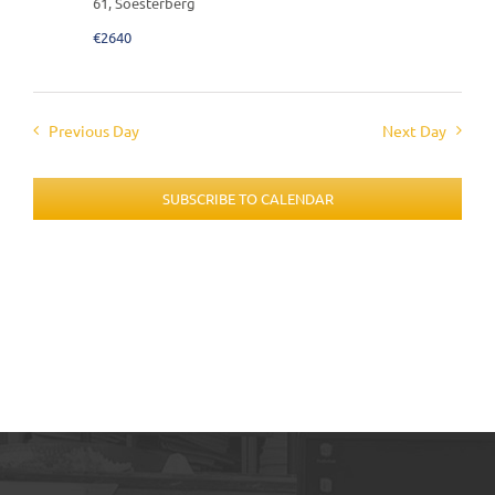
61, Soesterberg
€2640
Previous Day
Next Day
SUBSCRIBE TO CALENDAR