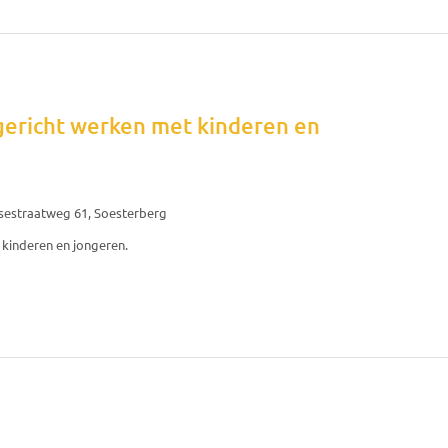
gericht werken met kinderen en
sestraatweg 61, Soesterberg
kinderen en jongeren.