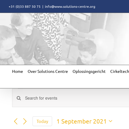
Skip
+31 (0)33 887 50 75
|
info@www.solutions-centre.org
to
content
Home
Over Solutions Centre
Oplossingsgericht
Cirkeltec
Events
Events
Enter
for
Search
Keyword.
Search
and
for
1
Views
1 September 2021
Today
Events
Navigation
Select
by