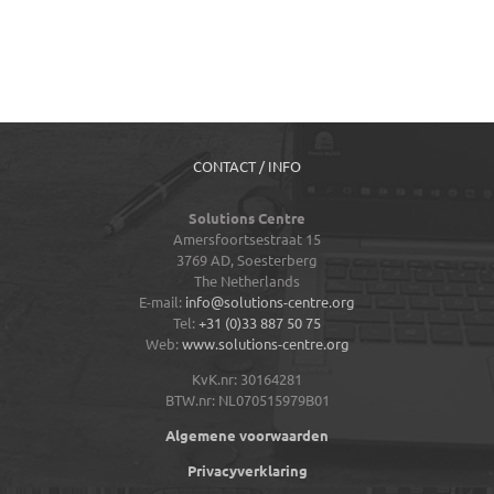
CONTACT / INFO
Solutions Centre
Amersfoortsestraat 15
3769 AD,
Soesterberg
The Netherlands
E-mail:
info@solutions-centre.org
Tel:
+31 (0)33 887 50 75
Web:
www.solutions-centre.org
KvK.nr: 30164281
BTW.nr: NL070515979B01
Algemene voorwaarden
Privacyverklaring