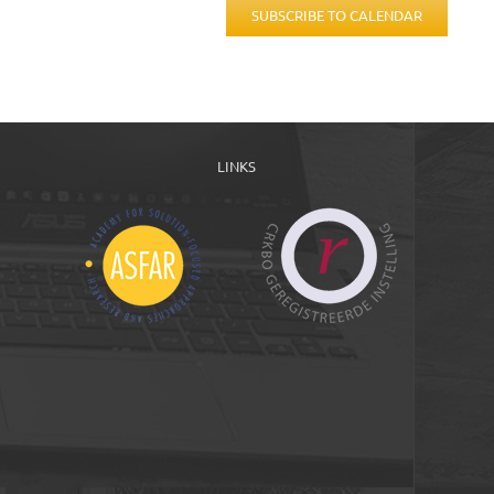
SUBSCRIBE TO CALENDAR
LINKS