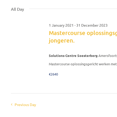
September
date.
Keyword.
All Day
2021
1 January 2021
-
31 December 2023
Mastercourse oplossings
jongeren.
Solutions Centre Soesterberg
Amersfoort
Mastercourse oplossingsgericht werken met 
€2640
Previous Day