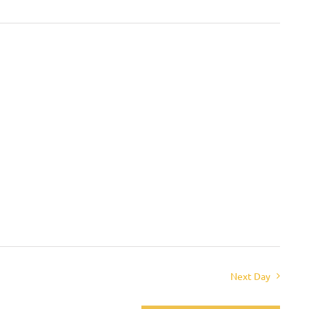
Next Day