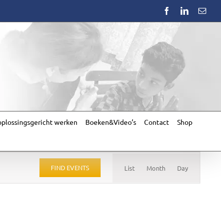
Facebook
LinkedIn
Emai
plossingsgericht werken
Boeken&Video’s
Contact
Shop
Event
Views
FIND EVENTS
List
Month
Day
Navigation