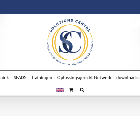
hniek
SFADS
Trainingen
Oplossingsgericht Netwerk
downloads o