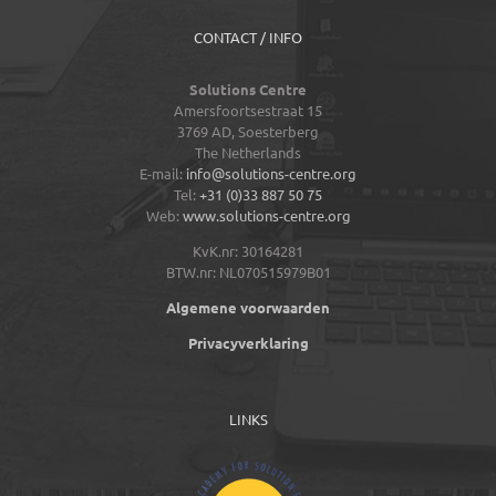
CONTACT / INFO
Solutions Centre
Amersfoortsestraat 15
3769 AD,
Soesterberg
The Netherlands
E-mail:
info@solutions-centre.org
Tel:
+31 (0)33 887 50 75
Web:
www.solutions-centre.org
KvK.nr: 30164281
BTW.nr: NL070515979B01
Algemene voorwaarden
Privacyverklaring
LINKS