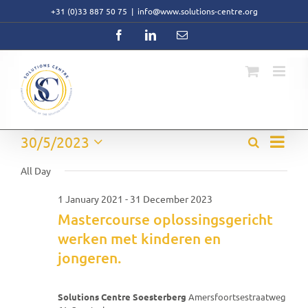
Skip
+31 (0)33 887 50 75
|
info@www.solutions-centre.org
to
content
Facebook
LinkedIn
Email
Event
Events
30/5/2023
Search
Events
Day
Views
Select
Search
Navig
for
date.
All Day
and
Views
30
1 January 2021
-
31 December 2023
Navigati
Mastercourse oplossingsgericht
May
werken met kinderen en
2023
jongeren.
Solutions Centre Soesterberg
Amersfoortsestraatweg