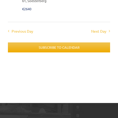
61, Soesterberg
€2640
Previous Day
Next Day
SUBSCRIBE TO CALENDAR