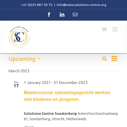
Skip
+31 (0)33 887 50 75
|
info@www.solutions-centre.org
to
content
Facebook
LinkedIn
Email
Event
Events
Upcoming
Search
Events
List
Views
Select
Search
Navig
date.
March 2023
and
Views
1 January 2021
-
31 December 2023
Fri
Navigati
17
Mastercourse oplossingsgericht werken
met kinderen en jongeren.
Solutions Centre Soesterberg
Amersfoortsestraatweg
61, Soesterberg, Utrecht, Netherlands