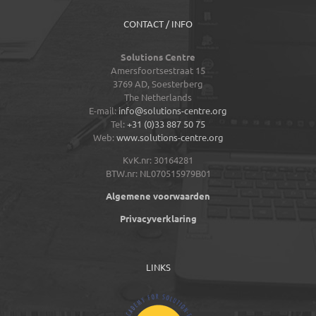
CONTACT / INFO
Solutions Centre
Amersfoortsestraat 15
3769 AD,
Soesterberg
The Netherlands
E-mail:
info@solutions-centre.org
Tel:
+31 (0)33 887 50 75
Web:
www.solutions-centre.org
KvK.nr: 30164281
BTW.nr: NL070515979B01
Algemene voorwaarden
Privacyverklaring
LINKS