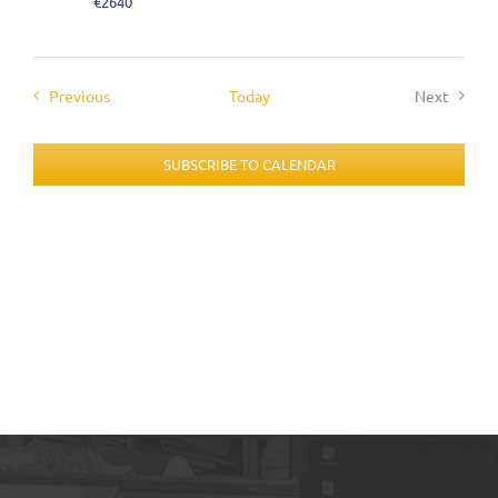
€2640
Events
Previous
Today
Next
Events
SUBSCRIBE TO CALENDAR