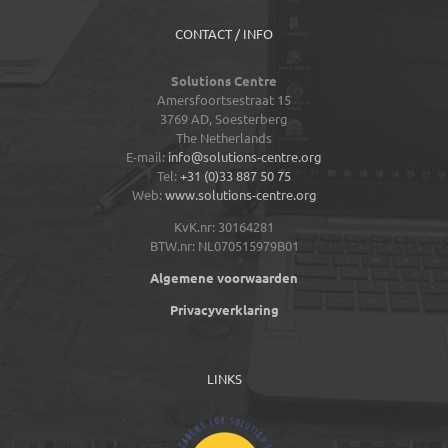
CONTACT / INFO
Solutions Centre
Amersfoortsestraat 15
3769 AD,
Soesterberg
The Netherlands
E-mail:
info@solutions-centre.org
Tel:
+31 (0)33 887 50 75
Web:
www.solutions-centre.org
KvK.nr: 30164281
BTW.nr: NL070515979B01
Algemene voorwaarden
Privacyverklaring
LINKS