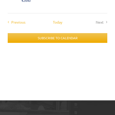
€2640
Events
Previous
Today
Next
Events
SUBSCRIBE TO CALENDAR