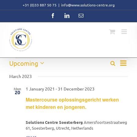
Skip
+31 (0)33 887 50 75
|
info@www.solutions-centre.org
to
content
Facebook
LinkedIn
Email
Event
Events
Upcoming
Search
Events
List
Views
Select
Search
Navig
date.
March 2023
and
Views
1 January 2021
-
31 December 2023
Mon
Navigati
20
Mastercourse oplossingsgericht werken
met kinderen en jongeren.
Solutions Centre Soesterberg
Amersfoortsestraatweg
61, Soesterberg, Utrecht, Netherlands