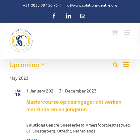
Skip
+31 (0)33 887 50 75
|
info@www.solutions-centre.org
to
content
Facebook
LinkedIn
Email
Event
Events
Upcoming
Search
Events
List
Views
Select
Search
Navig
date.
May 2023
and
Views
1 January 2021
-
31 December 2023
Thu
Navigati
18
Mastercourse oplossingsgericht werken
met kinderen en jongeren.
Solutions Centre Soesterberg
Amersfoortsestraatweg
61, Soesterberg, Utrecht, Netherlands