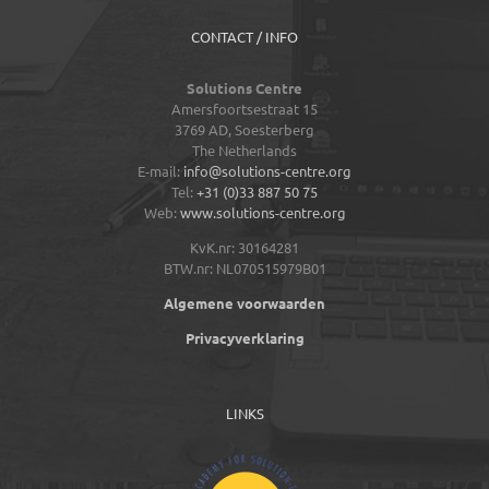
CONTACT / INFO
Solutions Centre
Amersfoortsestraat 15
3769 AD,
Soesterberg
The Netherlands
E-mail:
info@solutions-centre.org
Tel:
+31 (0)33 887 50 75
Web:
www.solutions-centre.org
KvK.nr: 30164281
BTW.nr: NL070515979B01
Algemene voorwaarden
Privacyverklaring
LINKS