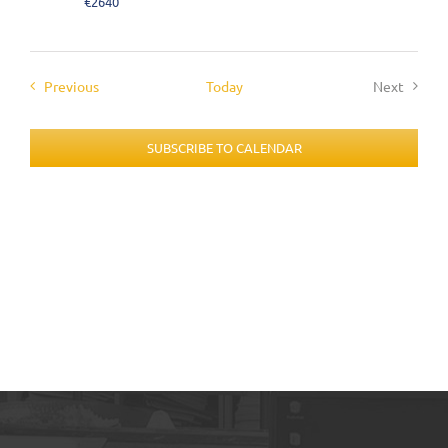
€2640
Events
Previous
Today
Next
Events
SUBSCRIBE TO CALENDAR