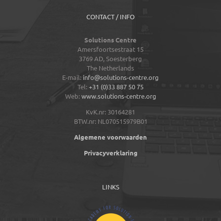
CONTACT / INFO
Solutions Centre
Amersfoortsestraat 15
3769 AD,
Soesterberg
The Netherlands
E-mail:
info@solutions-centre.org
Tel:
+31 (0)33 887 50 75
Web:
www.solutions-centre.org
KvK.nr: 30164281
BTW.nr: NL070515979B01
Algemene voorwaarden
Privacyverklaring
LINKS