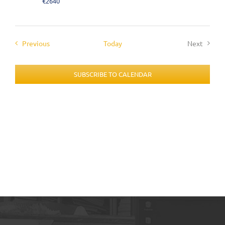
€2640
Events
Previous
Today
Next
Events
SUBSCRIBE TO CALENDAR