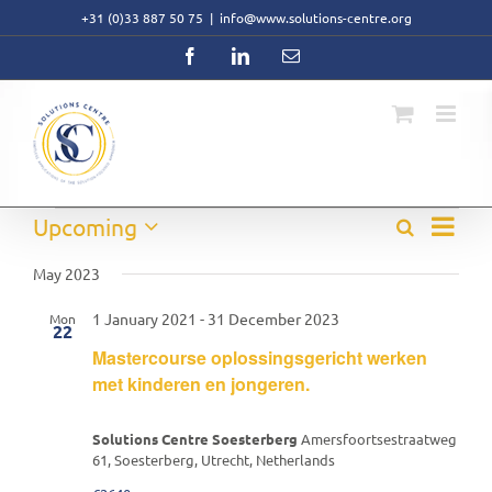
Skip
+31 (0)33 887 50 75
|
info@www.solutions-centre.org
to
content
Facebook
LinkedIn
Email
Event
Events
Upcoming
Search
Events
List
Views
Select
Search
Navig
date.
May 2023
and
Views
1 January 2021
-
31 December 2023
Mon
Navigati
22
Mastercourse oplossingsgericht werken
met kinderen en jongeren.
Solutions Centre Soesterberg
Amersfoortsestraatweg
61, Soesterberg, Utrecht, Netherlands