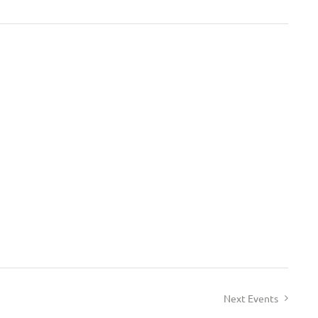
Next
Events