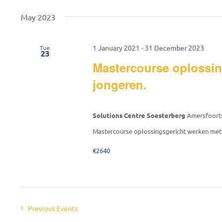
date.
Keyword.
May 2023
1 January 2021
-
31 December 2023
Tue
23
Mastercourse oplossin
jongeren.
Solutions Centre Soesterberg
Amersfoorts
Mastercourse oplossingsgericht werken met 
€2640
Previous
Events