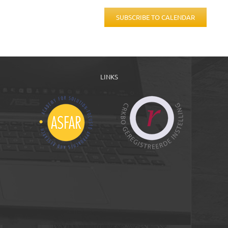
SUBSCRIBE TO CALENDAR
LINKS