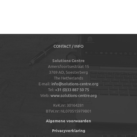
CONTACT / INFO
Solutions Centre
Amersfoortsestraat 15
3769 AD,
Soesterberg
The Netherlands
E-mail:
info@solutions-centre.org
Tel:
+31 (0)33 887 50 75
Web:
www.solutions-centre.org
KvK.nr: 30164281
BTW.nr: NL070515979B01
Algemene voorwaarden
Privacyverklaring