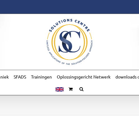
hniek
SFADS
Trainingen
Oplossingsgericht Netwerk
downloads o