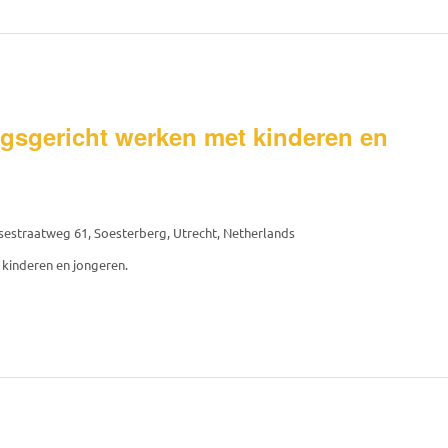
gsgericht werken met kinderen en
estraatweg 61, Soesterberg, Utrecht, Netherlands
kinderen en jongeren.