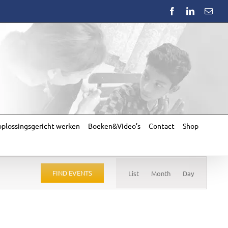
Facebook
LinkedIn
Emai
plossingsgericht werken
Boeken&Video’s
Contact
Shop
Event
Views
FIND EVENTS
List
Month
Day
Navigation