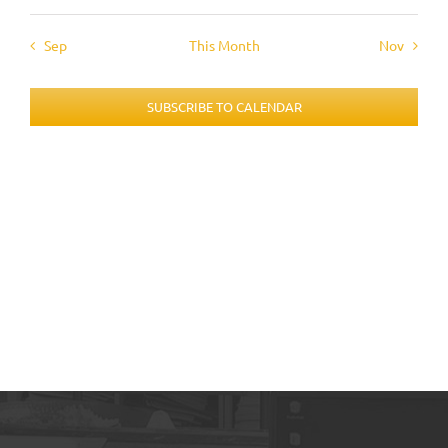
Sep
This Month
Nov
SUBSCRIBE TO CALENDAR