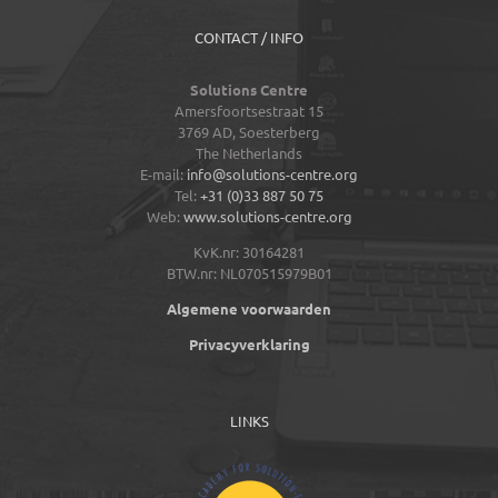
CONTACT / INFO
Solutions Centre
Amersfoortsestraat 15
3769 AD,
Soesterberg
The Netherlands
E-mail:
info@solutions-centre.org
Tel:
+31 (0)33 887 50 75
Web:
www.solutions-centre.org
KvK.nr: 30164281
BTW.nr: NL070515979B01
Algemene voorwaarden
Privacyverklaring
LINKS