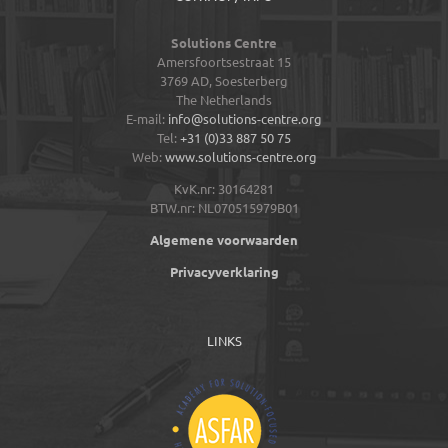
Solutions Centre
Amersfoortsestraat 15
3769 AD,
Soesterberg
The Netherlands
E-mail:
info@solutions-centre.org
Tel:
+31 (0)33 887 50 75
Web:
www.solutions-centre.org
KvK.nr: 30164281
BTW.nr: NL070515979B01
Algemene voorwaarden
Privacyverklaring
LINKS