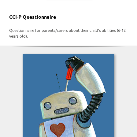
CCI-P Questionnaire
Questionnaire for parents/carers about their child’s abilities (6-12
years old).