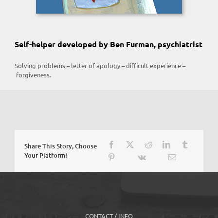
Self-helper developed by Ben Furman, psychiatrist
Solving problems – letter of apology – difficult experience –
forgiveness.
Share This Story, Choose
Your Platform!
CONTACT / INFO