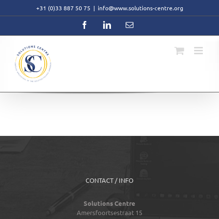
Skip
+31 (0)33 887 50 75
|
info@www.solutions-centre.org
to
content
Facebook
LinkedIn
Email
CONTACT / INFO
Solutions Centre
Amersfoortsestraat 15