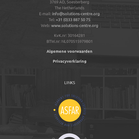
3769 AD,
Soesterberg
The Netherlands
E-mail:
info@solutions-centre.org
Tel:
+31 (0)33 887 50 75
Web:
www.solutions-centre.org
KvK.nr: 30164281
BTW.nr: NL070515979B01
Algemene voorwaarden
Privacyverklaring
LINKS