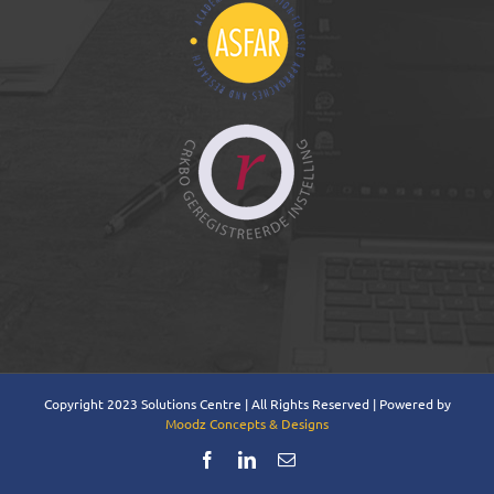
Copyright 2023 Solutions Centre | All Rights Reserved | Powered by
Moodz Concepts & Designs
Facebook
LinkedIn
Email