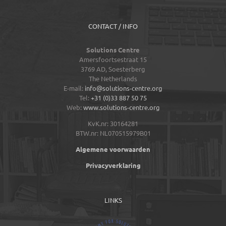
CONTACT / INFO
Solutions Centre
Amersfoortsestraat 15
3769 AD,
Soesterberg
The Netherlands
E-mail:
info@solutions-centre.org
Tel:
+31 (0)33 887 50 75
Web:
www.solutions-centre.org
KvK.nr: 30164281
BTW.nr: NL070515979B01
Algemene voorwaarden
Privacyverklaring
LINKS