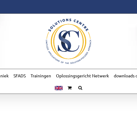
hniek
SFADS
Trainingen
Oplossingsgericht Netwerk
downloads o