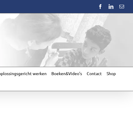
Facebook
LinkedIn
Emai
plossingsgericht werken
Boeken&Video’s
Contact
Shop