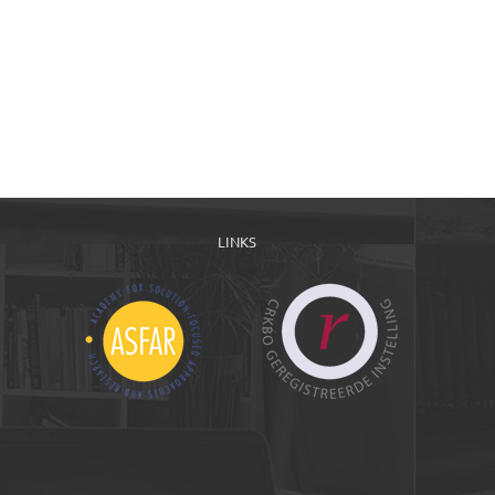
LINKS