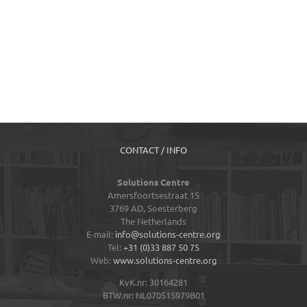
CONTACT / INFO
Solutions Centre
Amersfoortsestraat 15
3769 AD,
Soesterberg
The Netherlands
E-mail:
info@solutions-centre.org
Tel:
+31 (0)33 887 50 75
Web:
www.solutions-centre.org
KvK.nr: 30164281
BTW.nr: NL070515979B01