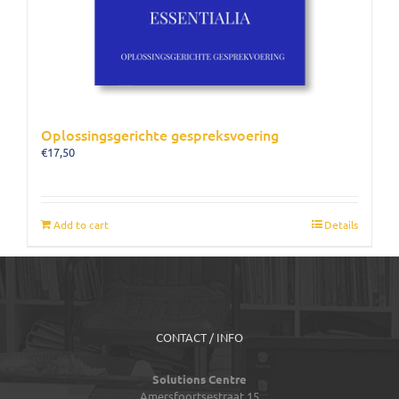
Oplossingsgerichte gespreksvoering
€
17,50
Add to cart
Details
CONTACT / INFO
Solutions Centre
Amersfoortsestraat 15