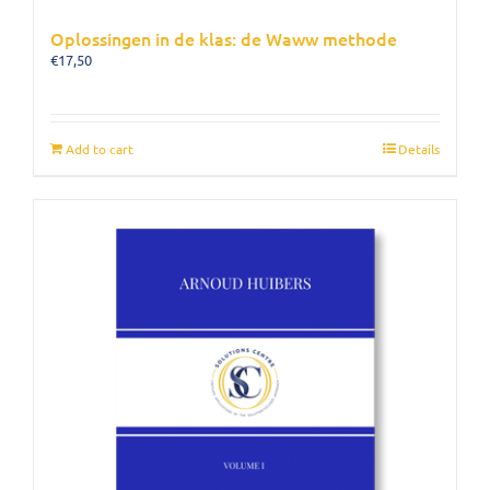
Oplossingen in de klas: de Waww methode
€
17,50
Add to cart
Details