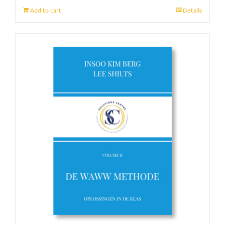
Add to cart
Details