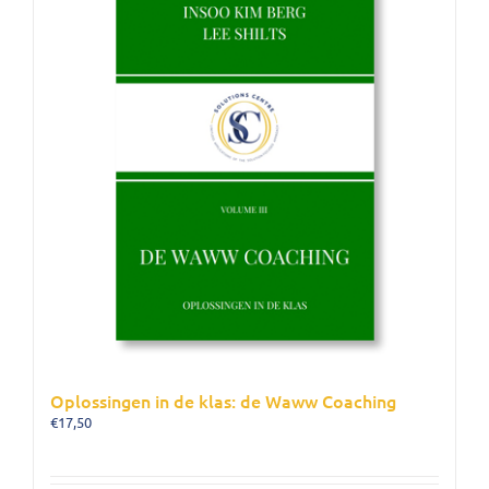
Oplossingen in de klas: de Waww Coaching
€
17,50