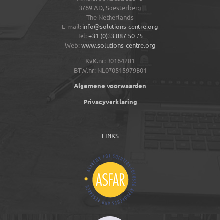
3769 AD,
Soesterberg
The Netherlands
E-mail:
info@solutions-centre.org
Tel:
+31 (0)33 887 50 75
Web:
www.solutions-centre.org
KvK.nr: 30164281
BTW.nr: NL070515979B01
Algemene voorwaarden
Privacyverklaring
LINKS