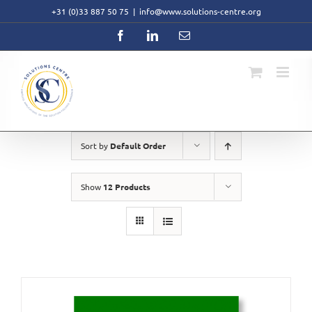
Skip
+31 (0)33 887 50 75
|
info@www.solutions-centre.org
to
content
Facebook
LinkedIn
Email
Sort by
Default Order
Show
12 Products