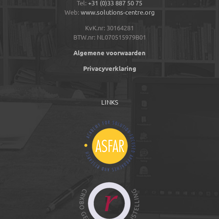
Tel:
+31 (0)33 887 50 75
Web:
www.solutions-centre.org
KvK.nr: 30164281
BTW.nr: NL070515979B01
Algemene voorwaarden
Privacyverklaring
LINKS