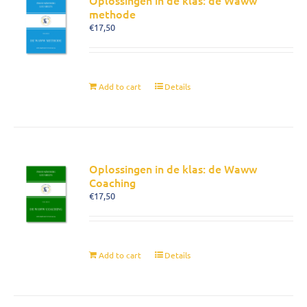
Oplossingen in de klas: de Waww
methode
€
17,50
Add to cart
Details
Oplossingen in de klas: de Waww
Coaching
€
17,50
Add to cart
Details