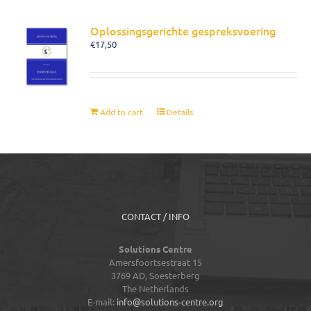
Oplossingsgerichte gespreksvoering
€
17,50
Add to cart
Details
CONTACT / INFO
Solutions Centre
Amersfoortsestraat 15
3769 AD,
Soesterberg
The Netherlands
E-mail:
info@solutions-centre.org