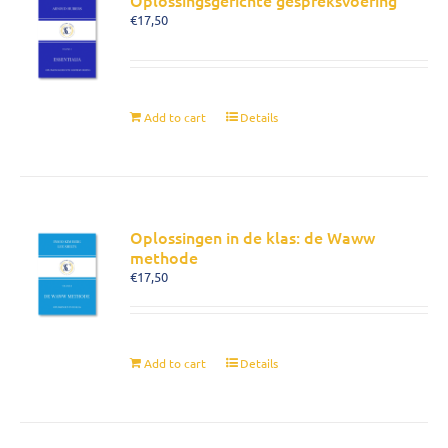
Oplossingsgerichte gespreksvoering
€
17,50
Add to cart
Details
Oplossingen in de klas: de Waww
methode
€
17,50
Add to cart
Details