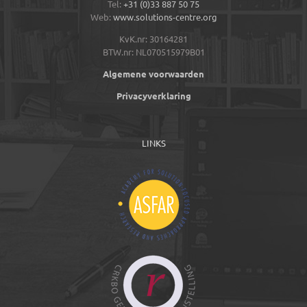
Tel:
+31 (0)33 887 50 75
Web:
www.solutions-centre.org
KvK.nr: 30164281
BTW.nr: NL070515979B01
Algemene voorwaarden
Privacyverklaring
LINKS