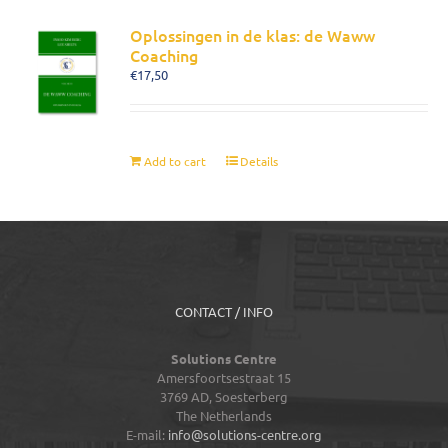
Oplossingen in de klas: de Waww
Coaching
€
17,50
Add to cart
Details
CONTACT / INFO
Solutions Centre
Amersfoortsestraat 15
3769 AD,
Soesterberg
The Netherlands
E-mail:
info@solutions-centre.org