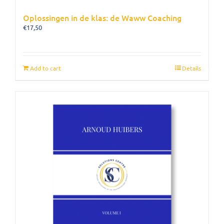
Oplossingen in de klas: de Waww Coaching
€
17,50
Add to cart
Details