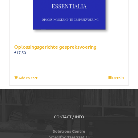
Oplossingsgerichte gespreksvoering
€
17,50
Add to cart
Details
CONTACT / INFO
Solutions Centre
Amersfoortsestraat 15