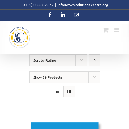
Skip
+31 (0)33 887 50 75
|
info@www.solutions-centre.org
to
content
Facebook
LinkedIn
Email
Sort by
Rating
Show
36 Products