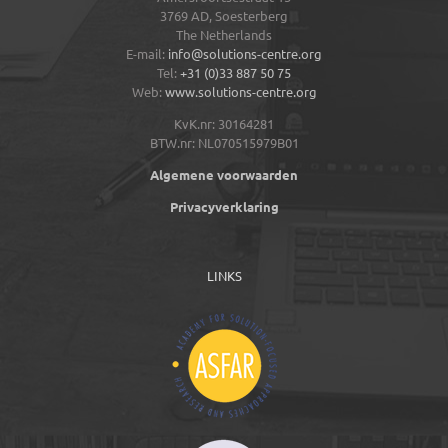
3769 AD,
Soesterberg
The Netherlands
E-mail:
info@solutions-centre.org
Tel:
+31 (0)33 887 50 75
Web:
www.solutions-centre.org
KvK.nr: 30164281
BTW.nr: NL070515979B01
Algemene voorwaarden
Privacyverklaring
LINKS