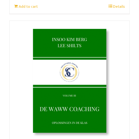
Add to cart
Details