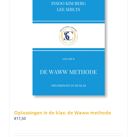
Oplossingen in de klas: de Waww methode
€
17,50