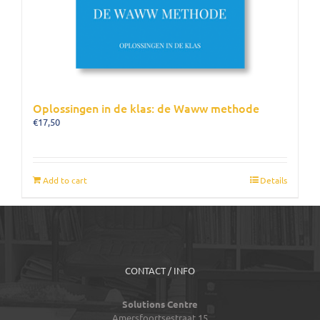
Oplossingen in de klas: de Waww methode
€
17,50
Add to cart
Details
CONTACT / INFO
Solutions Centre
Amersfoortsestraat 15