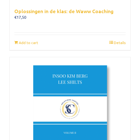
Oplossingen in de klas: de Waww Coaching
€
17,50
Add to cart
Details