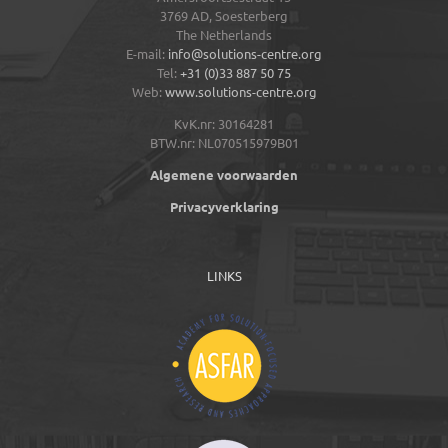
3769 AD,
Soesterberg
The Netherlands
E-mail:
info@solutions-centre.org
Tel:
+31 (0)33 887 50 75
Web:
www.solutions-centre.org
KvK.nr: 30164281
BTW.nr: NL070515979B01
Algemene voorwaarden
Privacyverklaring
LINKS