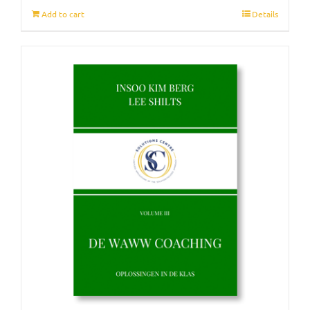
Add to cart
Details