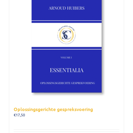
Oplossingsgerichte gespreksvoering
€
17,50