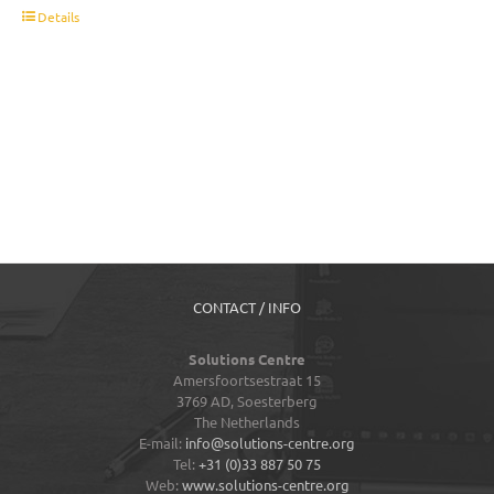
t
Details
CONTACT / INFO
Solutions Centre
Amersfoortsestraat 15
3769 AD,
Soesterberg
The Netherlands
E-mail:
info@solutions-centre.org
Tel:
+31 (0)33 887 50 75
Web:
www.solutions-centre.org