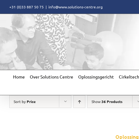
Skip
+31 (0)33 887 50 75
|
info@www.solutions-centre.org
to
content
Home
Over Solutions Centre
Oplossingsgericht
Cirkeltec
Sort by
Price
Show
36 Products
Oplossing