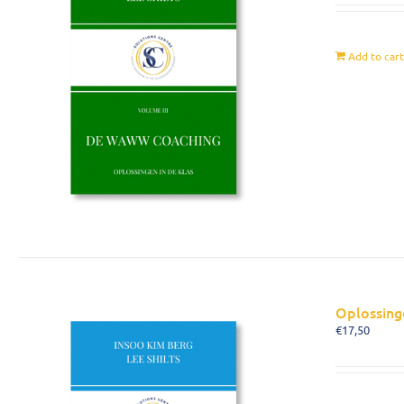
Add to car
Oplossing
€
17,50