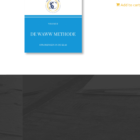
Add to car