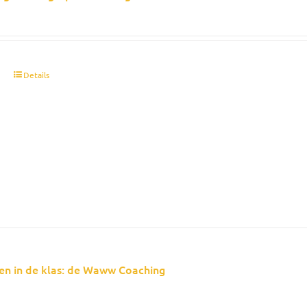
t
Details
en in de klas: de Waww Coaching