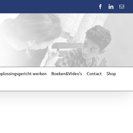
Facebook
LinkedIn
Emai
plossingsgericht werken
Boeken&Video’s
Contact
Shop