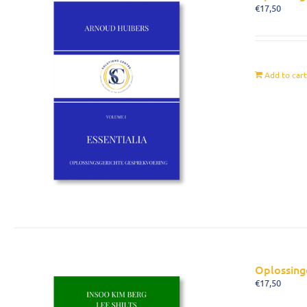
€
17,50
Add to car
Oplossing
€
17,50