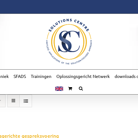
hniek
SFADS
Trainingen
Oplossingsgericht Netwerk
downloads o
sgerichte gespreksvoering