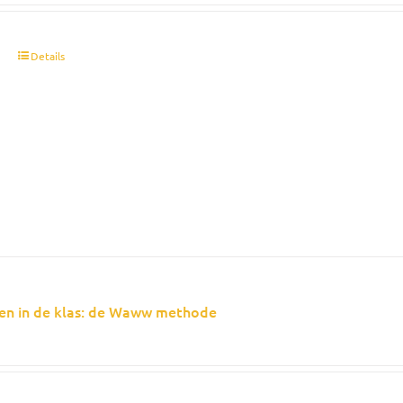
t
Details
en in de klas: de Waww methode