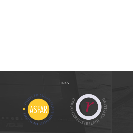
LINKS