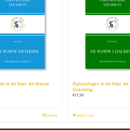
en in de klas: de Waww
Oplossingen in de klas: d
Coaching
€
17,50
Details
Add to cart