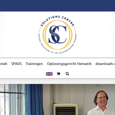
hniek
SFADS
Trainingen
Oplossingsgericht Netwerk
downloads o