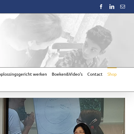
Facebook
LinkedIn
Emai
plossingsgericht werken
Boeken&Video’s
Contact
Shop