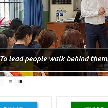
To lead people walk behind them