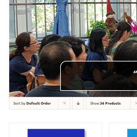
“
Sort by
Default Order
Show
36 Products