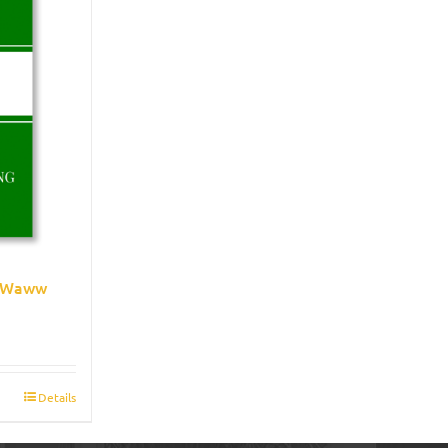
e Waww
Details