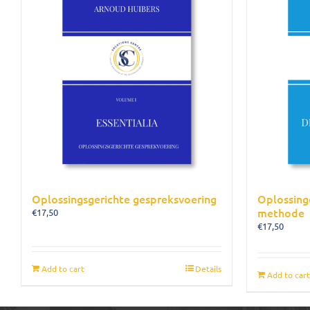
Oplossingsgerichte gespreksvoering
Oplossing
methode
€
17,50
€
17,50
Add to cart
Details
Add to cart