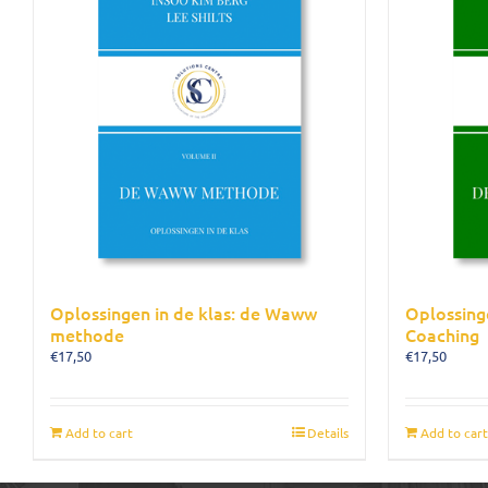
Oplossingen in de klas: de Waww
Oplossing
methode
Coaching
€
17,50
€
17,50
Add to cart
Details
Add to cart