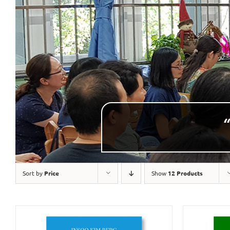
“
Sort by
Price
Show
12 Products