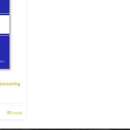
ksvoering
Details