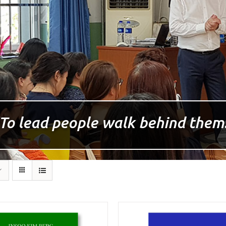
To lead people walk behind them