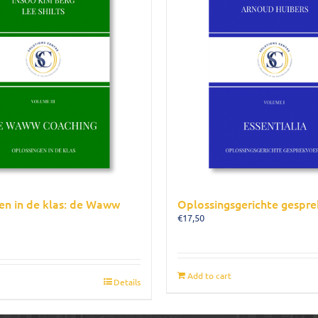
en in de klas: de Waww
Oplossingsgerichte gespre
€
17,50
Add to cart
Details