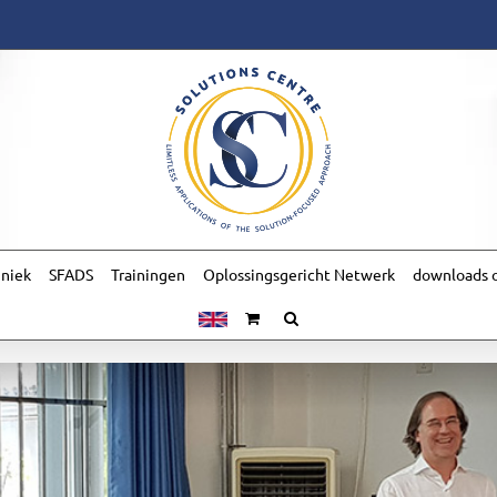
hniek
SFADS
Trainingen
Oplossingsgericht Netwerk
downloads o