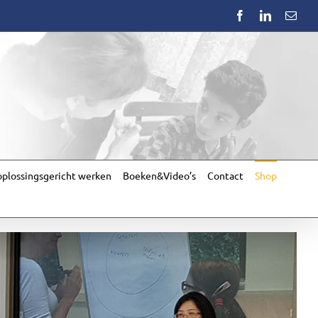
Facebook
LinkedIn
Emai
plossingsgericht werken
Boeken&Video’s
Contact
Shop