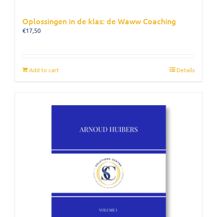
Oplossingen in de klas: de Waww Coaching
€
17,50
Add to cart
Details