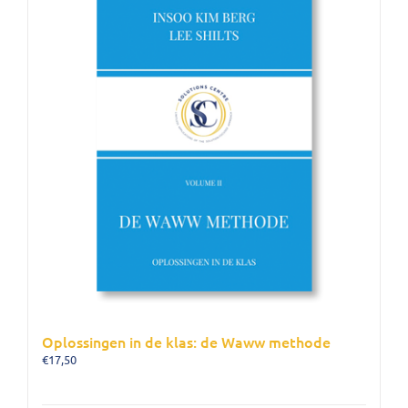
Oplossingen in de klas: de Waww methode
€
17,50