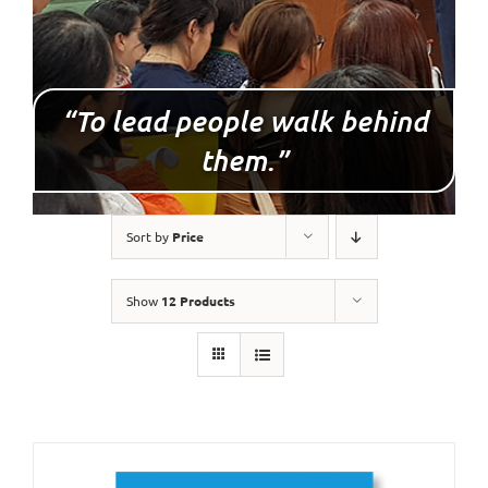
“To lead people walk behind
them.”
Sort by
Price
Show
12 Products