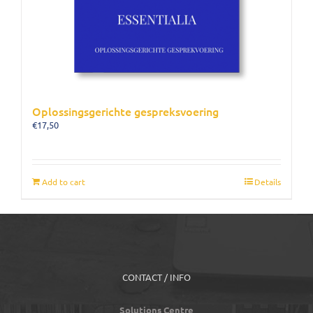
Oplossingsgerichte gespreksvoering
€
17,50
Add to cart
Details
CONTACT / INFO
Solutions Centre