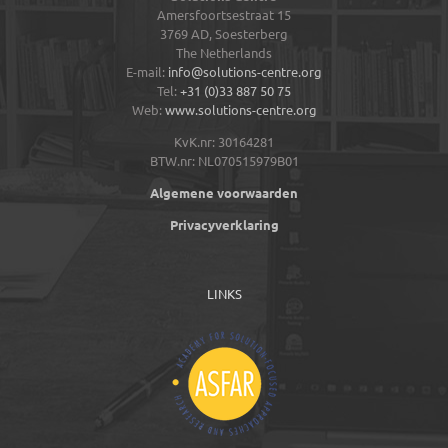
Amersfoortsestraat 15
3769 AD,
Soesterberg
The Netherlands
E-mail:
info@solutions-centre.org
Tel:
+31 (0)33 887 50 75
Web:
www.solutions-centre.org
KvK.nr: 30164281
BTW.nr: NL070515979B01
Algemene voorwaarden
Privacyverklaring
LINKS