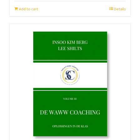
Add to cart
Details