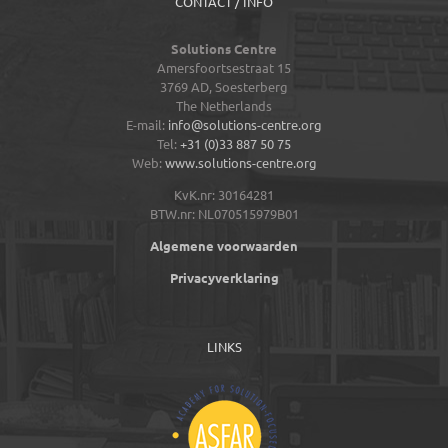
CONTACT / INFO
Solutions Centre
Amersfoortsestraat 15
3769 AD,
Soesterberg
The Netherlands
E-mail:
info@solutions-centre.org
Tel:
+31 (0)33 887 50 75
Web:
www.solutions-centre.org
KvK.nr: 30164281
BTW.nr: NL070515979B01
Algemene voorwaarden
Privacyverklaring
LINKS