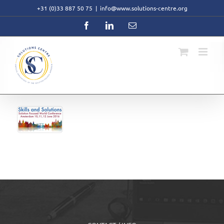
Skip
+31 (0)33 887 50 75
|
info@www.solutions-centre.org
to
content
Facebook
LinkedIn
Email