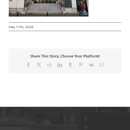
May 11th, 2026
Share This Story, Choose Your Platform!
Facebook
X
Reddit
LinkedIn
Tumblr
Pinterest
Vk
Email