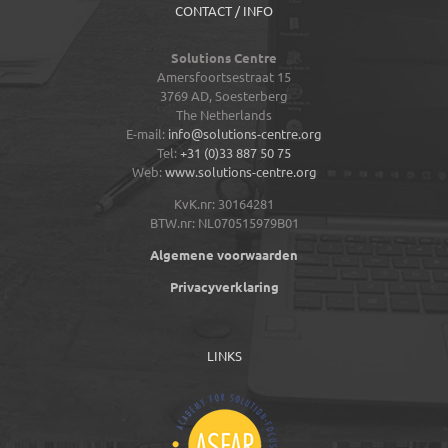
CONTACT / INFO
Solutions Centre
Amersfoortsestraat 15
3769 AD,
Soesterberg
The Netherlands
E-mail:
info@solutions-centre.org
Tel:
+31 (0)33 887 50 75
Web:
www.solutions-centre.org
KvK.nr: 30164281
BTW.nr: NL070515979B01
Algemene voorwaarden
Privacyverklaring
LINKS