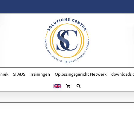
hniek
SFADS
Trainingen
Oplossingsgericht Netwerk
downloads o