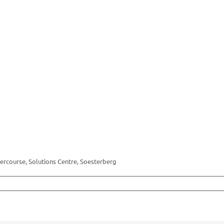
rcourse, Solutions Centre, Soesterberg