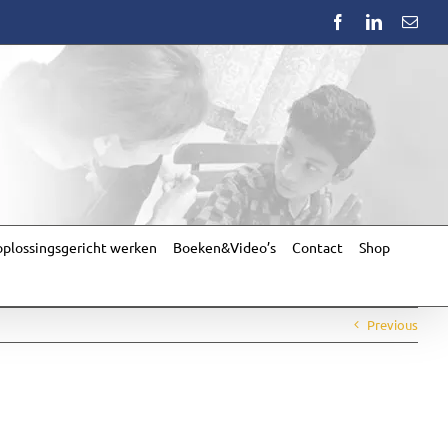
Facebook
LinkedIn
Emai
plossingsgericht werken
Boeken&Video’s
Contact
Shop
Previous