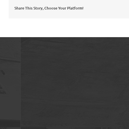
Share This Story, Choose Your Platform!