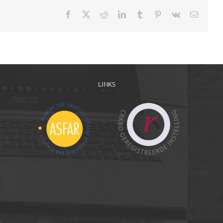
Facebook
X
Reddit
LinkedIn
Tumblr
Pinterest
Vk
Email
LINKS