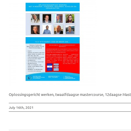
Oplossingsgericht werken, twaalfdaagse mastercourse, 12daagse Maste
July 16th, 2021