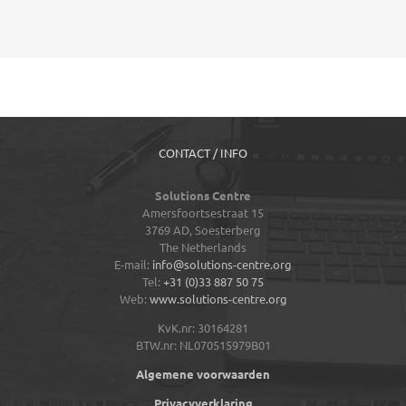
CONTACT / INFO
Solutions Centre
Amersfoortsestraat 15
3769 AD,
Soesterberg
The Netherlands
E-mail:
info@solutions-centre.org
Tel:
+31 (0)33 887 50 75
Web:
www.solutions-centre.org
KvK.nr: 30164281
BTW.nr: NL070515979B01
Algemene voorwaarden
Privacyverklaring