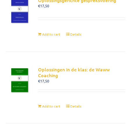
Oplossingsgerichte gespreksvoering
€
17,50
Add to cart
Details
Oplossingen in de klas: de Waww
Coaching
€
17,50
Add to cart
Details