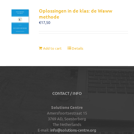
Oplossingen in de klas: de Waww
methode
€
17,50
Add to cart
Details
CONTACT / INFO
Solutions Centre
Amersfoortsestraat 15
3769 AD,
Soesterberg
The Netherlands
E-mail:
info@solutions-centre.org