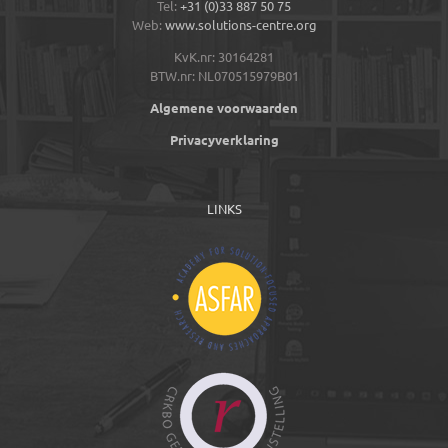
Tel:
+31 (0)33 887 50 75
Web:
www.solutions-centre.org
KvK.nr: 30164281
BTW.nr: NL070515979B01
Algemene voorwaarden
Privacyverklaring
LINKS