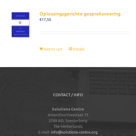
Oplossingsgerichte gespreksvoering
€
17,50
Add to cart
Details
CONTACT / INFO
Solutions Centre
Amersfoortsestraat 15
3769 AD,
Soesterberg
The Netherlands
E-mail:
info@solutions-centre.org