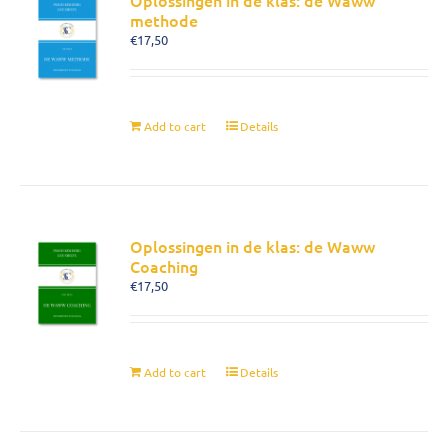
Oplossingen in de klas: de Waww
methode
€
17,50
Add to cart
Details
Oplossingen in de klas: de Waww
Coaching
€
17,50
Add to cart
Details