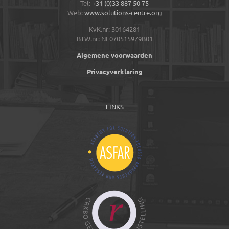
Tel:
+31 (0)33 887 50 75
Web:
www.solutions-centre.org
KvK.nr: 30164281
BTW.nr: NL070515979B01
Algemene voorwaarden
Privacyverklaring
LINKS