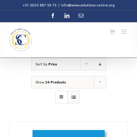
Skip
+31 (0)33 887 50 75
|
info@www.solutions-centre.org
to
content
Facebook
LinkedIn
Email
Sort by
Price
Show
24 Products