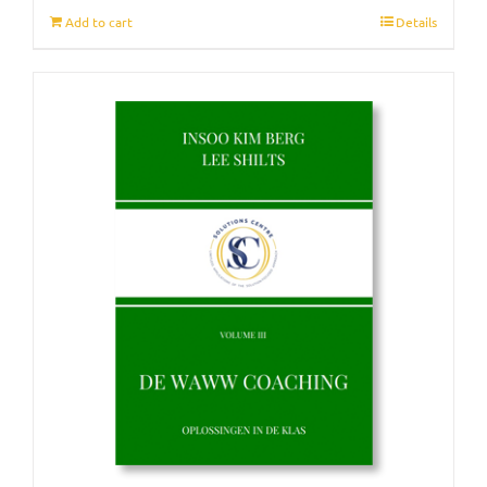
Add to cart
Details