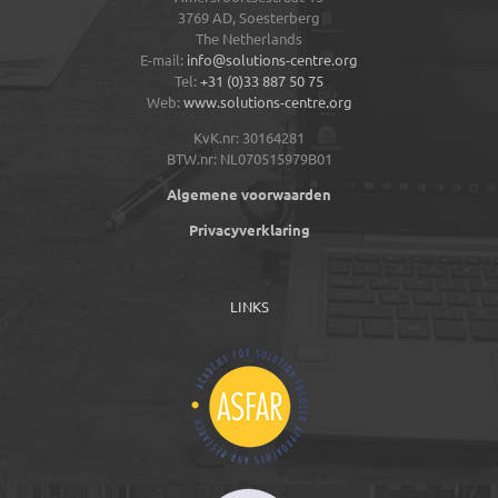
3769 AD,
Soesterberg
The Netherlands
E-mail:
info@solutions-centre.org
Tel:
+31 (0)33 887 50 75
Web:
www.solutions-centre.org
KvK.nr: 30164281
BTW.nr: NL070515979B01
Algemene voorwaarden
Privacyverklaring
LINKS