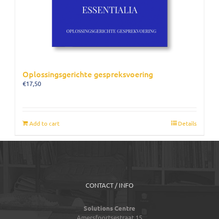
Oplossingsgerichte gespreksvoering
€
17,50
Add to cart
Details
CONTACT / INFO
Solutions Centre
Amersfoortsestraat 15