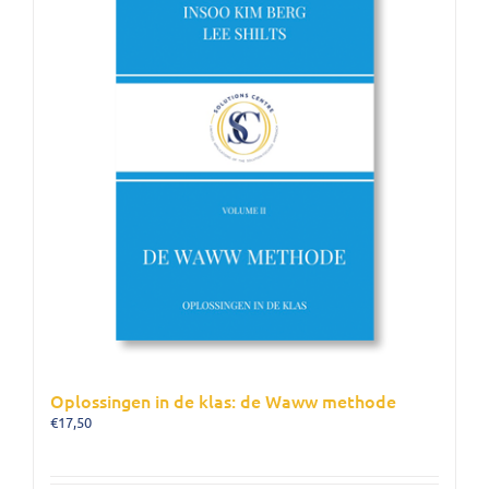
Oplossingen in de klas: de Waww methode
€
17,50