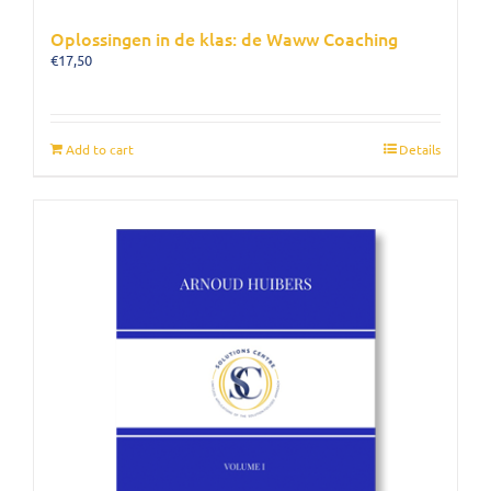
Oplossingen in de klas: de Waww Coaching
€
17,50
Add to cart
Details