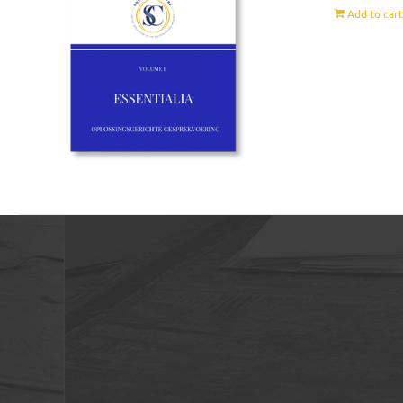
Add to car