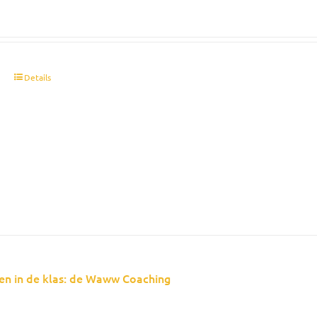
t
Details
en in de klas: de Waww Coaching