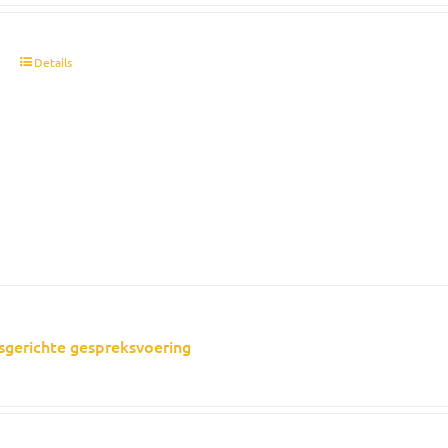
t
Details
sgerichte gespreksvoering