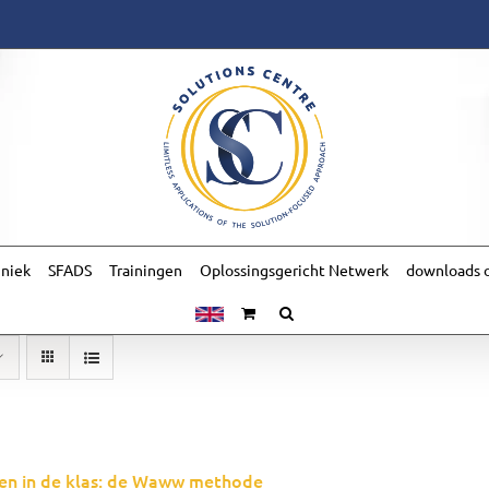
hniek
SFADS
Trainingen
Oplossingsgericht Netwerk
downloads o
en in de klas: de Waww methode