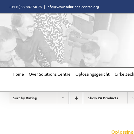
Skip
+31 (0)33 887 50 75
|
info@www.solutions-centre.org
to
content
Home
Over Solutions Centre
Oplossingsgericht
Cirkeltec
Sort by
Rating
Show
24 Products
Oplossing