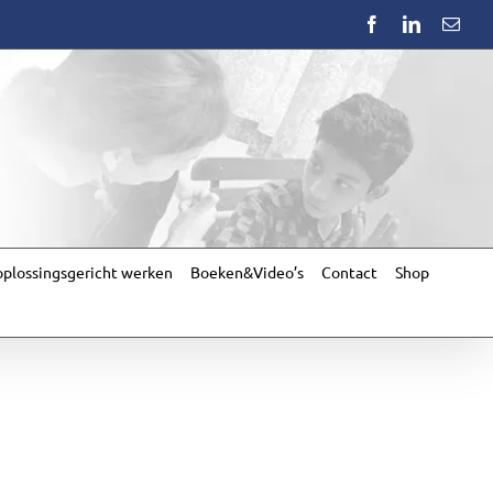
Facebook
LinkedIn
Emai
plossingsgericht werken
Boeken&Video’s
Contact
Shop