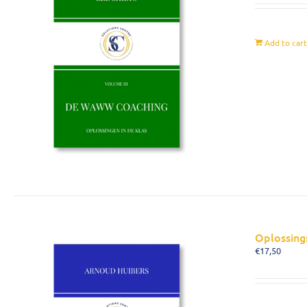
Add to car
Oplossing
€
17,50