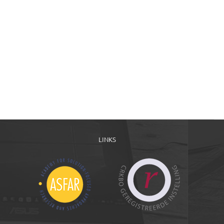
LINKS