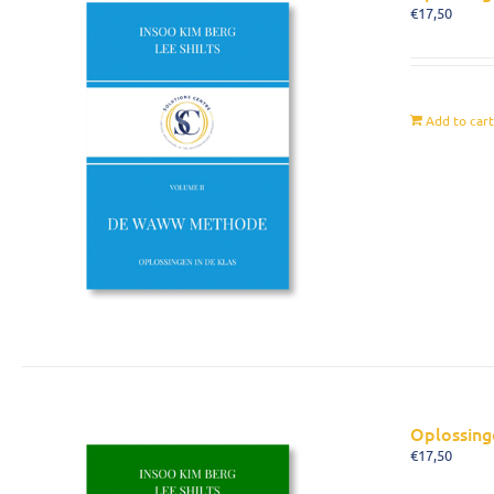
€
17,50
Add to car
Oplossing
€
17,50