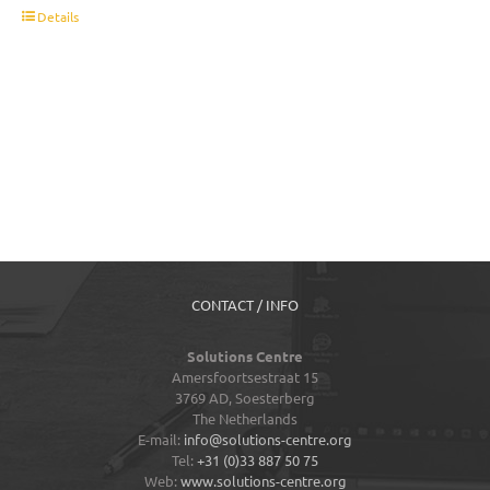
t
Details
CONTACT / INFO
Solutions Centre
Amersfoortsestraat 15
3769 AD,
Soesterberg
The Netherlands
E-mail:
info@solutions-centre.org
Tel:
+31 (0)33 887 50 75
Web:
www.solutions-centre.org