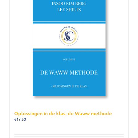
Oplossingen in de klas: de Waww methode
€
17,50