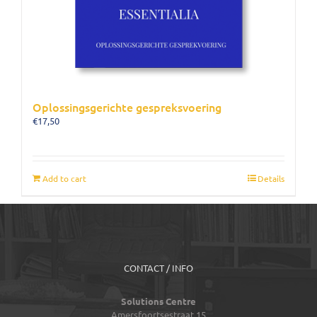
Oplossingsgerichte gespreksvoering
€
17,50
Add to cart
Details
CONTACT / INFO
Solutions Centre
Amersfoortsestraat 15