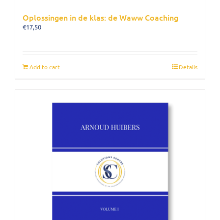
Oplossingen in de klas: de Waww Coaching
€
17,50
Add to cart
Details