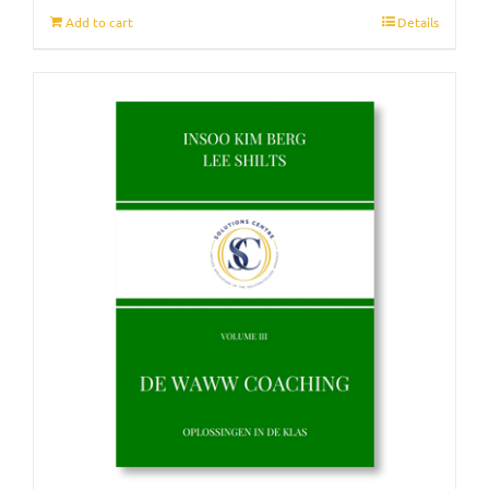
Add to cart
Details