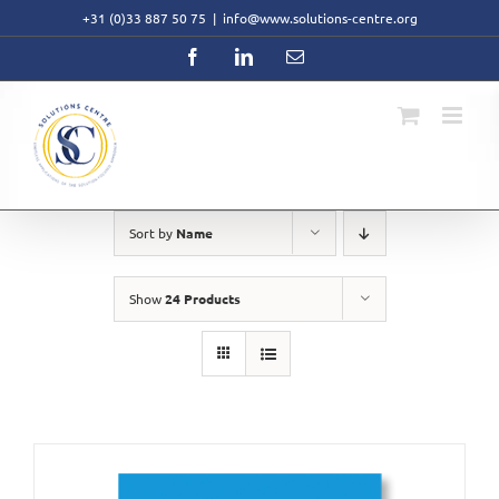
Skip
+31 (0)33 887 50 75
|
info@www.solutions-centre.org
to
content
Facebook
LinkedIn
Email
Sort by
Name
Show
24 Products