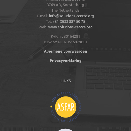
3769 AD,
Soesterberg
The Netherlands
E-mail:
info@solutions-centre.org
Tel:
+31 (0)33 887 50 75
Web:
www.solutions-centre.org
KvK.nr: 30164281
BTW.nr: NL070515979B01
Algemene voorwaarden
Privacyverklaring
LINKS